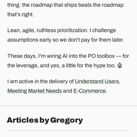
thing: the roadmap that ships beats the roadmap
that's right.
Lean, agile, ruthless prioritization. I challenge
assumptions early so we don't pay for them later.
These days, I'm wiring AI into the PO toolbox — for
the leverage, and yes, a little for the hype too. 🤖
I am active in the delivery of
Understand Users
,
Meeting Market Needs
and
E-Commerce
.
Articles by Gregory