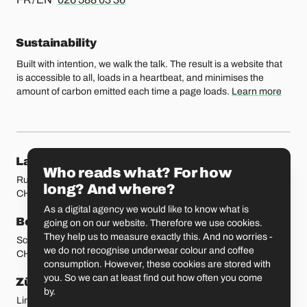
Sustainability
Built with intention, we walk the talk. The result is a website that
is accessible to all, loads in a heartbeat, and minimises the
amount of carbon emitted each time a page loads.
Learn more
Our locations
Lausanne
Fribourg
Who reads what? For how
Rue Etraz 4
Rue de la Banque 1
long? And where?
CH-1003 Lausanne
CH-1700 Fribourg
As a digital agency we would like to know what is
Bern
Basel
going on on our website. Therefore we use cookies.
They help us to measure exactly this. And no worries -
Schmiedenplatz 5
Sattelgasse 4
we do not recognise underwear colour and coffee
CH-3011 Bern
CH-4051 Basel
consumption. However, these cookies are stored with
you. So we can at least find out how often you come
Zürich
St. Gallen
by.
Limmatstrasse 183
Vadianstrasse 25A