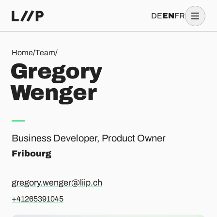
DE
EN
FR
Gregory Wenger
Home
/
Team
/
G
r
e
g
o
r
y
W
e
n
g
e
r
Business Developer, Product Owner
Fribourg
gregory.wenger@liip.ch
+41265391045