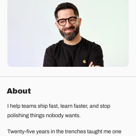
About
I help teams ship fast, learn faster, and stop
polishing things nobody wants.
Twenty-five years in the trenches taught me one