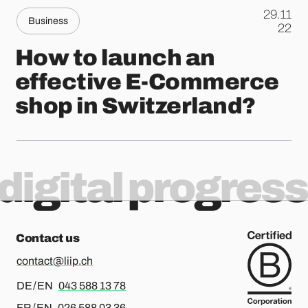
29.11
Business
.
22
How to launch an
effective E-Commerce
shop in Switzerland?
digital progress
Contact us
contact@liip.ch
For german or english, please call
DE / EN
043 588 13 78
For french or english, please call
FR / EN
026 588 03 36