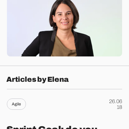
Articles by Elena
26.06
Agile
.
18