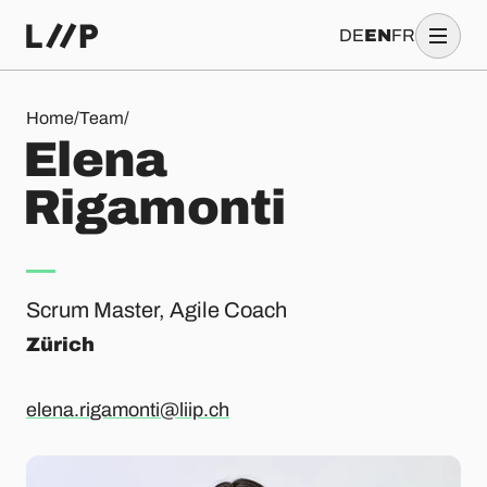
DE
EN
FR
Elena Rigamonti
Home
/
Team
/
E
l
e
n
a
R
i
g
a
m
o
n
t
i
Scrum Master, Agile Coach
Zürich
elena.rigamonti@liip.ch