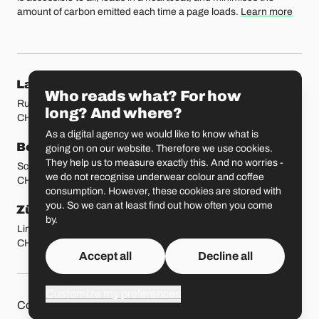
amount of carbon emitted each time a page loads.
Learn more
Our locations
Lausanne
Fribourg
Who reads what? For how
Rue Etraz 4
Rue de la Banque 1
long? And where?
CH-1003 Lausanne
CH-1700 Fribourg
As a digital agency we would like to know what is
Bern
Basel
going on on our website. Therefore we use cookies.
They help us to measure exactly this. And no worries -
Schmiedenplatz 5
Sattelgasse 4
we do not recognise underwear colour and coffee
CH-3011 Bern
CH-4051 Basel
consumption. However, these cookies are stored with
you. So we can at least find out how often you come
Zürich
St. Gallen
by.
Limmatstrasse 183
Vadianstrasse 25A
CH-8005 Zürich
CH-9000 St. Gallen
Accept all
Decline all
Customize my preferences
Other pages
Liip on 
Contact
Jobs
Press
Privacy Policy
GitHub
LinkedIn