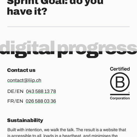
Sprint Goal: do you
have it?
digital progress
Contact us
contact@liip.ch
For german or english, please call
DE / EN
043 588 13 78
For french or english, please call
FR / EN
026 588 03 36
Sustainability
Built with intention, we walk the talk. The result is a website that
is accessible to all, loads in a heartbeat, and minimises the