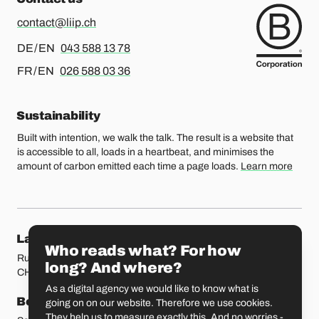
contact@liip.ch
For german or english, please call
DE / EN
043 588 13 78
For french or english, please call
FR / EN
026 588 03 36
Sustainability
Built with intention, we walk the talk. The result is a website that
is accessible to all, loads in a heartbeat, and minimises the
amount of carbon emitted each time a page loads.
Learn more
Our locations
Lausanne
Fribourg
Who reads what? For how
Rue Etraz 4
Rue de la Banque 1
long? And where?
CH-1003 Lausanne
CH-1700 Fribourg
As a digital agency we would like to know what is
Bern
Basel
going on on our website. Therefore we use cookies.
They help us to measure exactly this. And no worries -