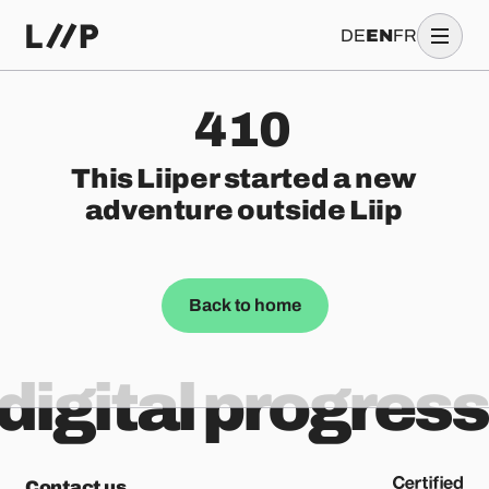
DE
EN
FR
410
This Liiper started a new
adventure outside Liip
Back to home
digital progress
Contact us