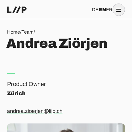
DE
EN
FR
Andrea Ziörjen
Home
/
Team
/
A
n
d
r
e
a
Z
i
ö
r
j
e
n
Product Owner
Zürich
andrea.zioerjen@liip.ch