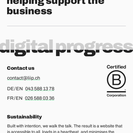
helping support the
business
digital progress
Contact us
contact@liip.ch
For german or english, please call
DE / EN
043 588 13 78
For french or english, please call
FR / EN
026 588 03 36
Sustainability
Built with intention, we walk the talk. The result is a website that
is accessible to all, loads in a heartbeat, and minimises the