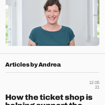
Articles by Andrea
12.05
.
21
How the ticket shop is