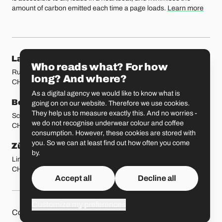
amount of carbon emitted each time a page loads.
Learn more
Our locations
Lausanne
Fribourg
Who reads what? For how
Rue Etraz 4
Rue de la Banque 1
long? And where?
CH-1003 Lausanne
CH-1700 Fribourg
As a digital agency we would like to know what is
Bern
Basel
going on on our website. Therefore we use cookies.
They help us to measure exactly this. And no worries -
Schmiedenplatz 5
Sattelgasse 4
we do not recognise underwear colour and coffee
CH-3011 Bern
CH-4051 Basel
consumption. However, these cookies are stored with
you. So we can at least find out how often you come
Zürich
St. Gallen
by.
Limmatstrasse 183
Vadianstrasse 25A
CH-8005 Zürich
CH-9000 St. Gallen
Accept all
Decline all
Customize my preferences
Other pages
Liip on 
Contact
Jobs
Press
Privacy Policy
GitHub
LinkedIn