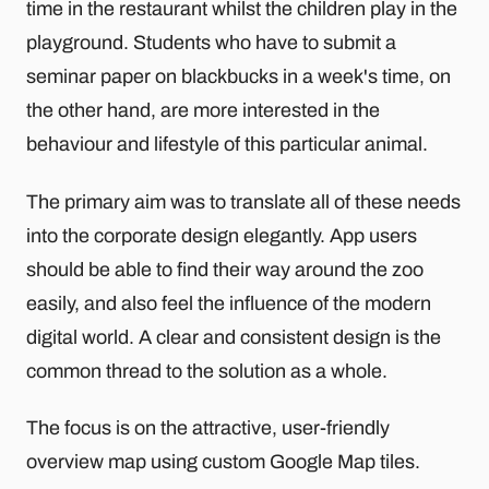
time in the restaurant whilst the children play in the
playground. Students who have to submit a
seminar paper on blackbucks in a week's time, on
the other hand, are more interested in the
behaviour and lifestyle of this particular animal.
The primary aim was to translate all of these needs
into the corporate design elegantly. App users
should be able to find their way around the zoo
easily, and also feel the influence of the modern
digital world. A clear and consistent design is the
common thread to the solution as a whole.
The focus is on the attractive, user-friendly
overview map using custom Google Map tiles.