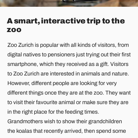
A smart, interactive trip to the
zoo
Zoo Zurich is popular with all kinds of visitors, from
digital natives to pensioners just trying out their first
smartphone, which they received as a gift. Visitors
to Zoo Zurich are interested in animals and nature.
However, different people are looking for very
different things once they are at the zoo. They want
to visit their favourite animal or make sure they are
in the right place for the feeding times.
Grandmothers wish to show their grandchildren
the koalas that recently arrived, then spend some