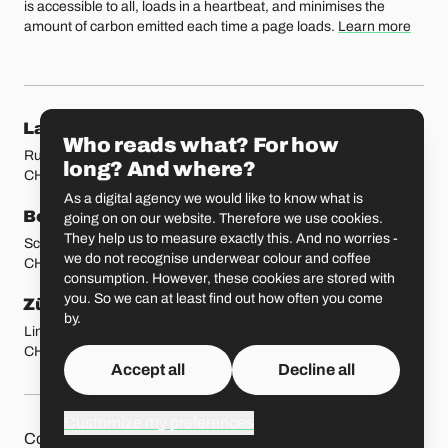
is accessible to all, loads in a heartbeat, and minimises the
amount of carbon emitted each time a page loads.
Learn more
Our locations
Lausanne
Fribourg
Who reads what? For how
Rue Etraz 4
Rue de la Banque 1
long? And where?
CH-1003 Lausanne
CH-1700 Fribourg
As a digital agency we would like to know what is
Bern
Basel
going on on our website. Therefore we use cookies.
They help us to measure exactly this. And no worries -
Schmiedenplatz 5
Sattelgasse 4
we do not recognise underwear colour and coffee
CH-3011 Bern
CH-4051 Basel
consumption. However, these cookies are stored with
you. So we can at least find out how often you come
Zürich
St. Gallen
by.
Limmatstrasse 183
Vadianstrasse 25A
CH-8005 Zürich
CH-9000 St. Gallen
Accept all
Decline all
Customize my preferences
Other pages
Liip on 
Contact
Jobs
Press
Privacy Policy
GitHub
LinkedIn