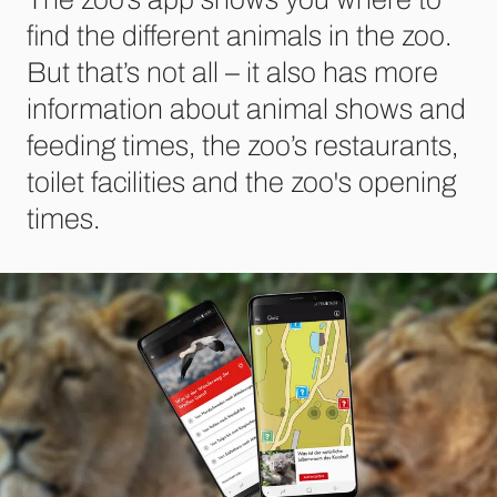
find the different animals in the zoo.
But that’s not all – it also has more
information about animal shows and
feeding times, the zoo’s restaurants,
toilet facilities and the zoo's opening
times.