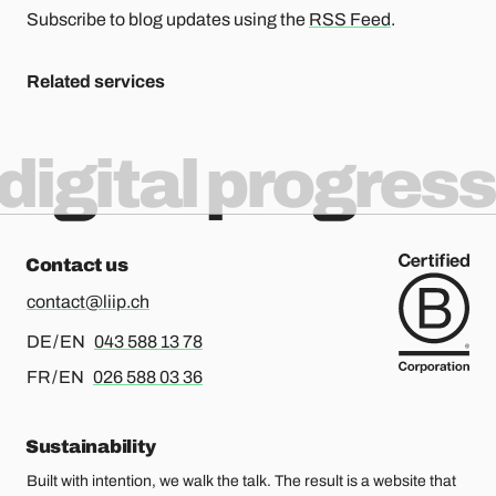
Subscribe to blog updates using the
RSS Feed
.
Related services
digital progress
Contact us
contact@liip.ch
For german or english, please call
DE / EN
043 588 13 78
For french or english, please call
FR / EN
026 588 03 36
Sustainability
Built with intention, we walk the talk. The result is a website that