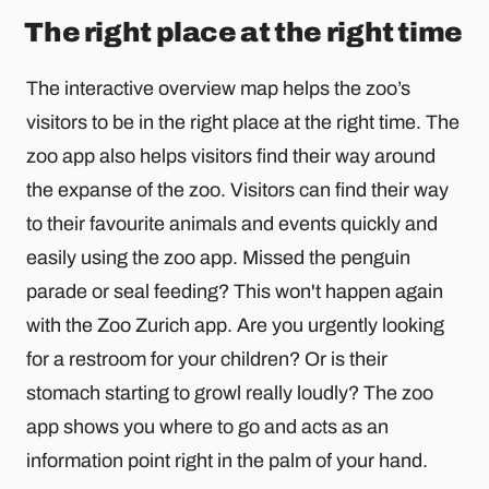
The right place at the right time
The interactive overview map helps the zoo’s
visitors to be in the right place at the right time. The
zoo app also helps visitors find their way around
the expanse of the zoo. Visitors can find their way
to their favourite animals and events quickly and
easily using the zoo app. Missed the penguin
parade or seal feeding? This won't happen again
with the Zoo Zurich app. Are you urgently looking
for a restroom for your children? Or is their
stomach starting to growl really loudly? The zoo
app shows you where to go and acts as an
information point right in the palm of your hand.