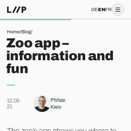
DE
EN
FR
Zoo app – information and fun
Home
/
Blog
/
Zoo app –
information and
fun
Philipp
12.05
.
21
Klein
The zoo’s app shows you where to