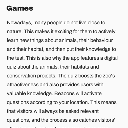
Games
Nowadays, many people do not live close to
nature. This makes it exciting for them to actively
learn new things about animals, their behaviour
and their habitat, and then put their knowledge to
the test. This is also why the app features a digital
quiz about the animals, their habitats and
conservation projects. The quiz boosts the zoo's
attractiveness and also provides users with
valuable knowledge. Beacons will activate
questions according to your location. This means
that visitors will always be asked relevant
questions, and the process also catches visitors’