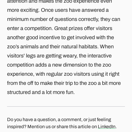
attention and makes the zoo experience even
more exciting. Once users have answered a
minimum number of questions correctly, they can
enter a competition. Great prizes offer visitors
another good incentive to get involved with the
zoo’s animals and their natural habitats. When
visitors' legs are getting weary, the interactive
competition adds a new dimension to the zoo
experience, with regular zoo visitors using it right
from the off to make their trip to the zoo a bit more
structured and a lot more fun.
Do you have a question, a comment, or just feeling
inspired? Mention us or share this article on
LinkedIn
.