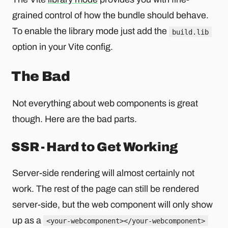
grained control of how the bundle should behave.
To enable the library mode just add the
build.lib
option in your Vite config.
The Bad
Not everything about web components is great
though. Here are the bad parts.
SSR - Hard to Get Working
Server-side rendering will almost certainly not
work. The rest of the page can still be rendered
server-side, but the web component will only show
up as a
<your-webcomponent></your-webcomponent>