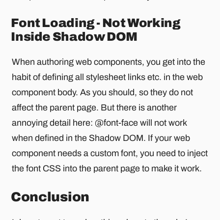
Font Loading - Not Working
Inside Shadow DOM
When authoring web components, you get into the
habit of defining all stylesheet links etc. in the web
component body. As you should, so they do not
affect the parent page. But there is another
annoying detail here: @font-face will not work
when defined in the Shadow DOM. If your web
component needs a custom font, you need to inject
the font CSS into the parent page to make it work.
Conclusion