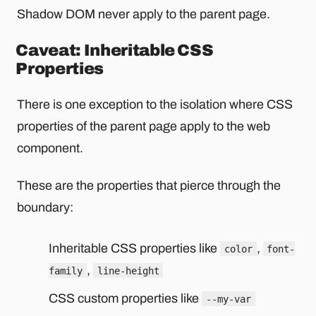
Shadow DOM never apply to the parent page.
Caveat: Inheritable CSS
Properties
There is one exception to the isolation where CSS
properties of the parent page apply to the web
component.
These are the properties that pierce through the
boundary:
Inheritable CSS properties like
,
color
font-
,
family
line-height
CSS custom properties like
--my-var