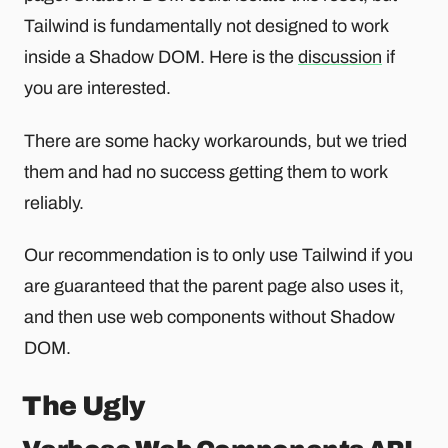
Tailwind is fundamentally not designed to work
inside a Shadow DOM. Here is the
discussion
if
you are interested.
There are some hacky workarounds, but we tried
them and had no success getting them to work
reliably.
Our recommendation is to only use Tailwind if you
are guaranteed that the parent page also uses it,
and then use web components without Shadow
DOM.
The Ugly