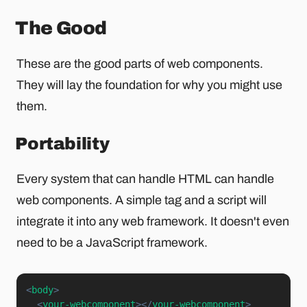
The Good
These are the good parts of web components.
They will lay the foundation for why you might use
them.
Portability
Every system that can handle HTML can handle
web components. A simple tag and a script will
integrate it into any web framework. It doesn't even
need to be a JavaScript framework.
<
body
>
<
your-webcomponent
>
</
your-webcomponent
>