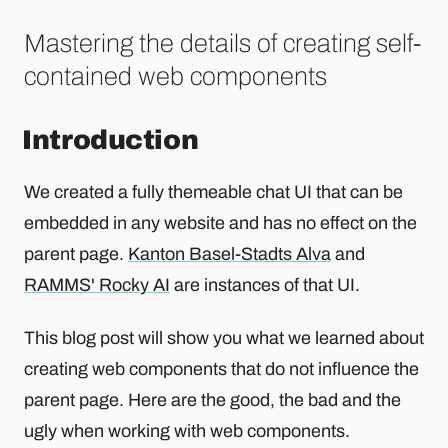
Mastering the details of creating self-
contained web components
Introduction
We created a fully themeable chat UI that can be
embedded in any website and has no effect on the
parent page.
Kanton Basel-Stadts Alva
and
RAMMS' Rocky AI
are instances of that UI.
This blog post will show you what we learned about
creating web components that do not influence the
parent page. Here are the good, the bad and the
ugly when working with web components.