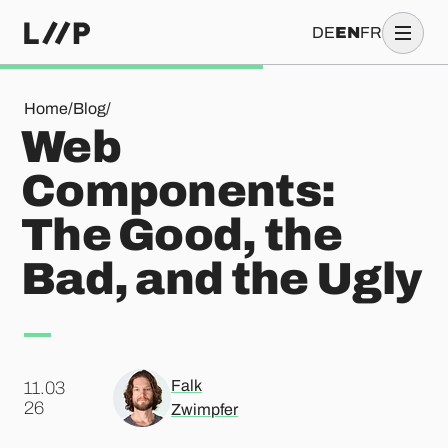
DE
EN
FR
Web Components: The Good, the Bad, and the Ugly
Home
/
Blog
/
Web
Components:
The Good, the
Bad, and the Ugly
Falk
11.03
.
26
Zwimpfer