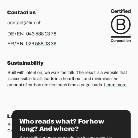
Contact us
contact@liip.ch
For german or english, please call
DE / EN
043 588 13 78
For french or english, please call
FR / EN
026 588 03 36
Sustainability
Built with intention, we walk the talk. The result is a website that
is accessible to all, loads in a heartbeat, and minimises the
amount of carbon emitted each time a page loads.
Learn more
Our locations
Lausanne
Fribourg
Who reads what? For how
Rue Etraz 4
Rue de la Banque 1
long? And where?
CH-1003 Lausanne
CH-1700 Fribourg
As a digital agency we would like to know what is