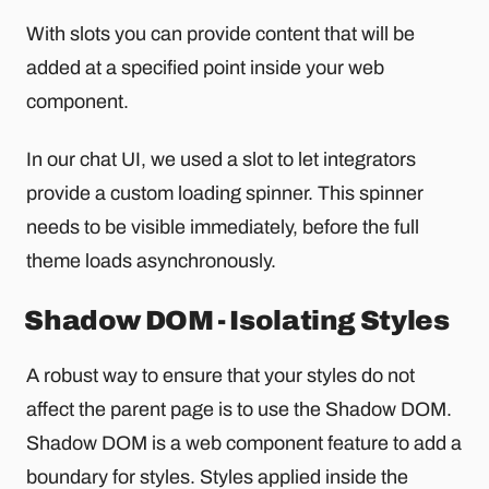
With slots you can provide content that will be
added at a specified point inside your web
component.
In our chat UI, we used a slot to let integrators
provide a custom loading spinner. This spinner
needs to be visible immediately, before the full
theme loads asynchronously.
Shadow DOM - Isolating Styles
A robust way to ensure that your styles do not
affect the parent page is to use the Shadow DOM.
Shadow DOM is a web component feature to add a
boundary for styles. Styles applied inside the