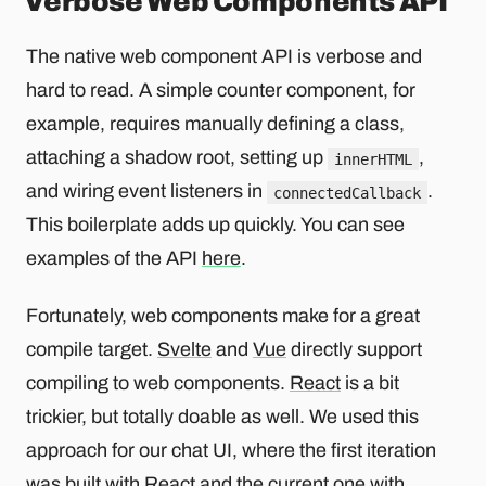
Verbose Web Components API
The native web component API is verbose and
hard to read. A simple counter component, for
example, requires manually defining a class,
attaching a shadow root, setting up
,
innerHTML
and wiring event listeners in
.
connectedCallback
This boilerplate adds up quickly. You can see
examples of the API
here
.
Fortunately, web components make for a great
compile target.
Svelte
and
Vue
directly support
compiling to web components.
React
is a bit
trickier, but totally doable as well. We used this
approach for our chat UI, where the first iteration
was built with React and the current one with