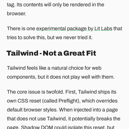
tag. Its contents will only be rendered in the
browser.
There is one
experimental package by Lit Labs
that
tries to solve this, but we never tried it.
Tailwind - Not a Great Fit
Tailwind feels like a natural choice for web
components, but it does not play well with them.
The core issue is twofold. First, Tailwind ships its
own CSS reset (called Preflight), which overrides
default browser styles. When injected into a page
that does not use Tailwind, it potentially breaks the
page. Shadow DOM could isolate this reset, but