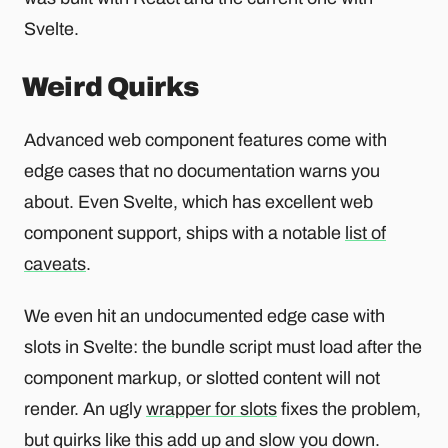
Svelte.
Weird Quirks
Advanced web component features come with
edge cases that no documentation warns you
about. Even Svelte, which has excellent web
component support, ships with a notable
list of
caveats
.
We even hit an undocumented edge case with
slots in Svelte: the bundle script must load after the
component markup, or slotted content will not
render. An ugly
wrapper for slots
fixes the problem,
but quirks like this add up and slow you down.