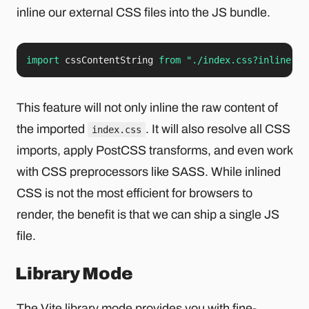
inline our external CSS files into the JS bundle.
import
 cssContentString 
from
"./index.css?inline"
;
This feature will not only inline the raw content of
the imported
. It will also resolve all CSS
index.css
imports, apply PostCSS transforms, and even work
with CSS preprocessors like SASS. While inlined
CSS is not the most efficient for browsers to
render, the benefit is that we can ship a single JS
file.
Library Mode
The Vite
library mode
provides you with fine-