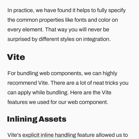
In practice, we have found it helps to fully specify
the common properties like fonts and color on
every element. That way you will never be
surprised by different styles on integration.
Vite
For bundling web components, we can highly
recommend Vite. There are a lot of neat tricks you
can apply while bundling. Here are the Vite
features we used for our web component.
Inlining Assets
Vite's
explicit inline handling
feature allowed us to