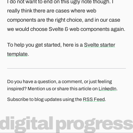
I do not want to end on this ugly note though. I
really think there are cases where web
components are the right choice, and in our case
we would choose Svelte & web components again.
To help you get started, here is a
Svelte starter
template
.
Do you have a question, a comment, or just feeling
inspired? Mention us or share this article on
LinkedIn
.
Subscribe to blog updates using the
RSS Feed
.
digital progress