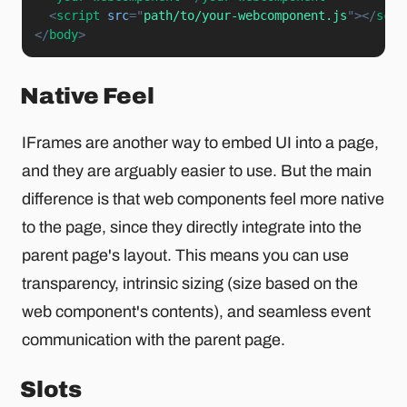
<
script
src
=
"
path/to/your-webcomponent.js
"
>
</
scri
</
body
>
Native Feel
IFrames are another way to embed UI into a page,
and they are arguably easier to use. But the main
difference is that web components feel more native
to the page, since they directly integrate into the
parent page's layout. This means you can use
transparency, intrinsic sizing (size based on the
web component's contents), and seamless event
communication with the parent page.
Slots