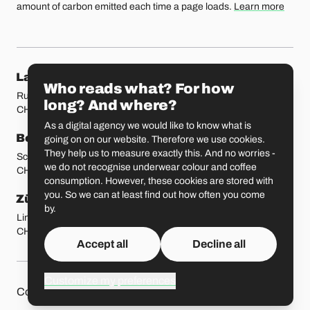
amount of carbon emitted each time a page loads.
Learn more
Our locations
Lausanne
Fribourg
Who reads what? For how
Rue Etraz 4
Rue de la Banque 1
long? And where?
CH-1003 Lausanne
CH-1700 Fribourg
As a digital agency we would like to know what is
Bern
Basel
going on on our website. Therefore we use cookies.
They help us to measure exactly this. And no worries -
Schmiedenplatz 5
Sattelgasse 4
we do not recognise underwear colour and coffee
CH-3011 Bern
CH-4051 Basel
consumption. However, these cookies are stored with
you. So we can at least find out how often you come
Zürich
St. Gallen
by.
Limmatstrasse 183
Vadianstrasse 25A
CH-8005 Zürich
CH-9000 St. Gallen
Accept all
Decline all
Customize my preferences
Other pages
Liip on 
Contact
Jobs
Press
Privacy Policy
GitHub
LinkedIn