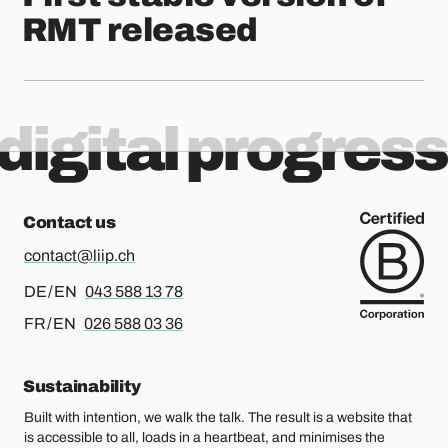
RMT released
digital progress
Contact us
contact@liip.ch
For german or english, please call
DE / EN
043 588 13 78
For french or english, please call
FR / EN
026 588 03 36
Sustainability
Built with intention, we walk the talk. The result is a website that
is accessible to all, loads in a heartbeat, and minimises the