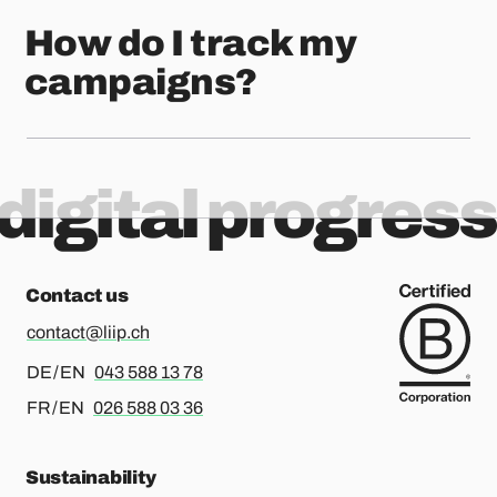
How do I track my
campaigns?
digital progress
Contact us
contact@liip.ch
For german or english, please call
DE / EN
043 588 13 78
For french or english, please call
FR / EN
026 588 03 36
Sustainability