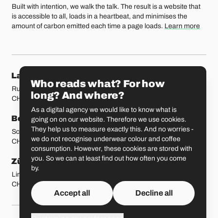
Built with intention, we walk the talk. The result is a website that
is accessible to all, loads in a heartbeat, and minimises the
amount of carbon emitted each time a page loads.
Learn more
Our locations
Lausanne
Fribourg
Who reads what? For how
Rue Etraz 4
Rue de la Banque 1
long? And where?
CH-1003 Lausanne
CH-1700 Fribourg
As a digital agency we would like to know what is
Bern
Basel
going on on our website. Therefore we use cookies.
They help us to measure exactly this. And no worries -
Schmiedenplatz 5
Sattelgasse 4
we do not recognise underwear colour and coffee
CH-3011 Bern
CH-4051 Basel
consumption. However, these cookies are stored with
you. So we can at least find out how often you come
Zürich
St. Gallen
by.
Limmatstrasse 183
Vadianstrasse 25A
CH-8005 Zürich
CH-9000 St. Gallen
Accept all
Decline all