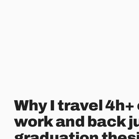
Why I travel 4h+
work and back ju
graduation thes