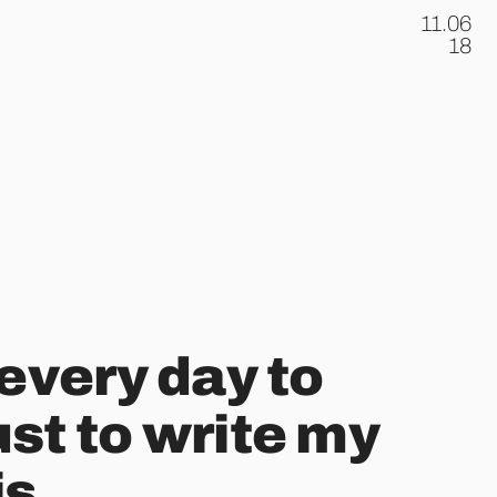
11.06
.
18
 every day to
st to write my
is