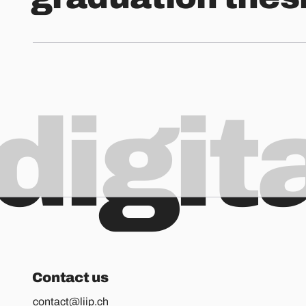
digit
Contact us
contact@liip.ch