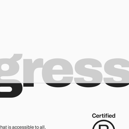
ogres
hat is accessible to all,