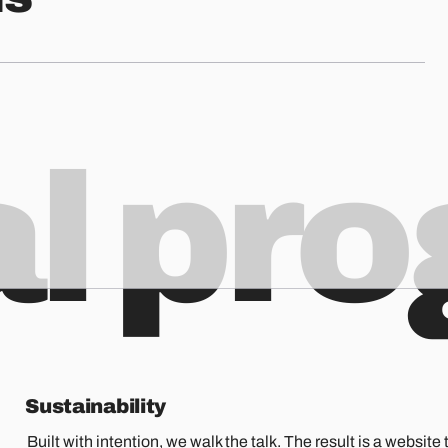
al pr
Sustainability
Built with intention, we walk the talk. The result is a website t