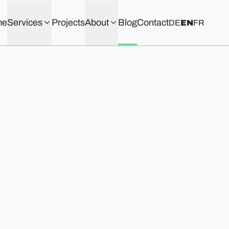
me
Services
Projects
About
Blog
Contact
DE
EN
FR