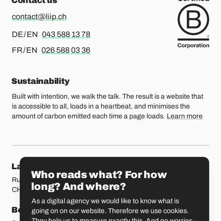
Contact us
contact@liip.ch
For german or english, please call
DE / EN
043 588 13 78
For french or english, please call
FR / EN
026 588 03 36
Sustainability
Built with intention, we walk the talk. The result is a website that
is accessible to all, loads in a heartbeat, and minimises the
amount of carbon emitted each time a page loads.
Learn more
Our locations
Lausanne
Fribourg
Who reads what? For how
Rue Etraz 4
Rue de la Banque 1
long? And where?
CH-1003 Lausanne
CH-1700 Fribourg
As a digital agency we would like to know what is
Bern
Basel
going on on our website. Therefore we use cookies.
They help us to measure exactly this. And no worries -