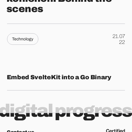
scenes
21.07
Technology
.
22
Embed SvelteKit into a Go Binary
digital progress