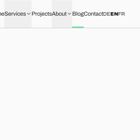
me
Services
Projects
About
Blog
Contact
DE
EN
FR