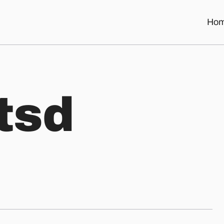
Ho
t
s
d