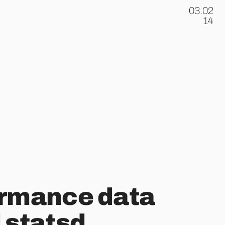
03.02
.
14
ormance data
 statsd