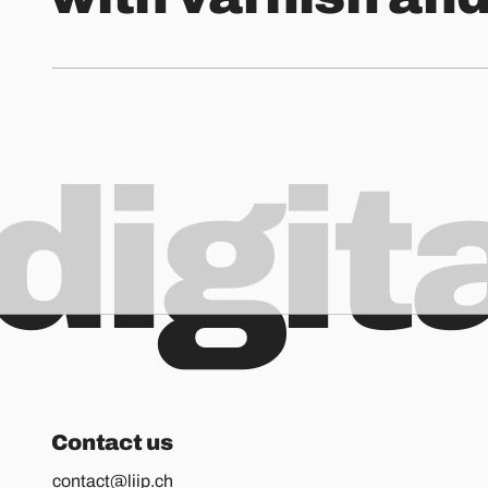
digit
Contact us
contact@liip.ch