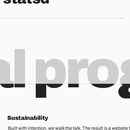
al pr
Sustainability
Built with intention, we walk the talk. The result is a website t