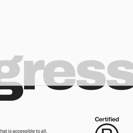
ogres
hat is accessible to all,