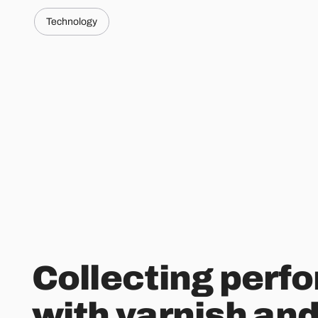
Technology
Collecting perf
with varnish and