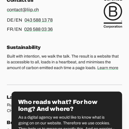
Contact us
contact@liip.ch
For german or english, please call
DE / EN
043 588 13 78
For french or english, please call
FR / EN
026 588 03 36
Sustainability
Built with intention, we walk the talk. The result is a website that
is accessible to all, loads in a heartbeat, and minimises the
amount of carbon emitted each time a page loads.
Learn more
Our locations
Lausanne
Fribourg
Who reads what? For how
Rue Etraz 4
Rue de la Banque 1
long? And where?
CH-1003 Lausanne
CH-1700 Fribourg
As a digital agency we would like to know what is
Bern
Basel
going on on our website. Therefore we use cookies.
They help us to measure exactly this. And no worries -