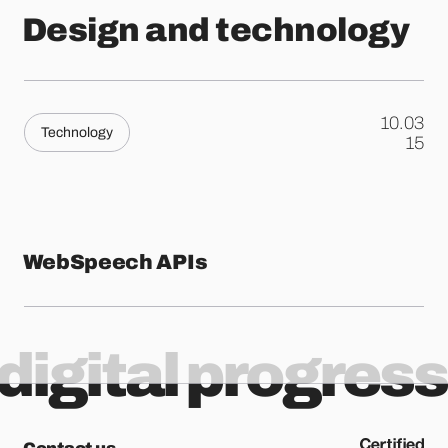
Design and technology
10.03
Technology
.
15
WebSpeech APIs
digital progress