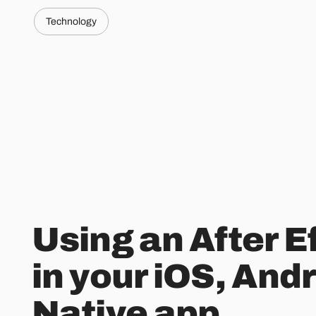
Technology
Using an After E
in your iOS, And
Native app