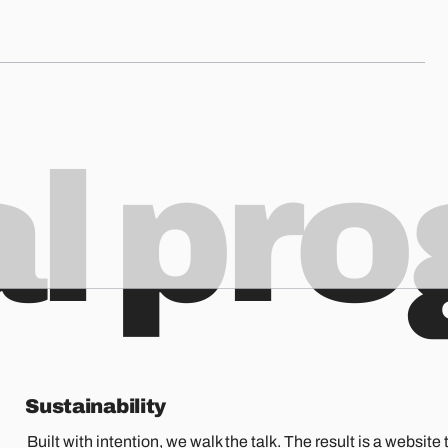
al pr
Sustainability
Built with intention, we walk the talk. The result is a website t