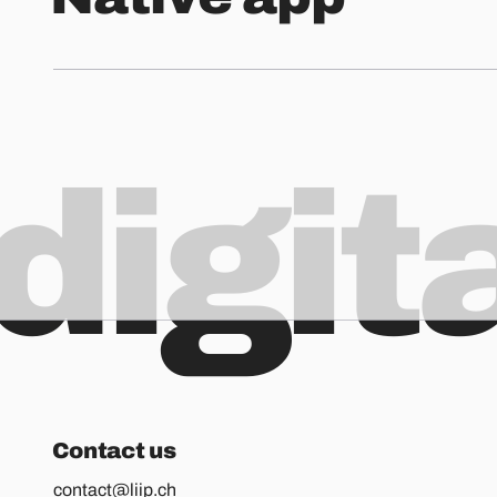
digit
Contact us
contact@liip.ch