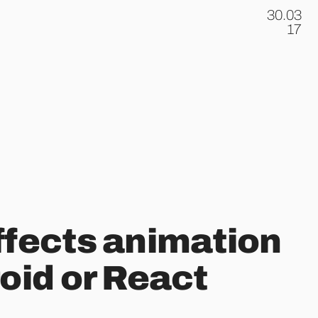
30.03
.
17
ffects animation
roid or React