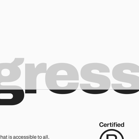
ogres
hat is accessible to all,