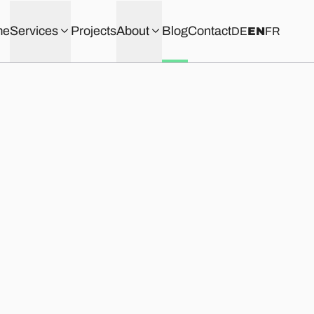
me
Services
Projects
About
Blog
Contact
DE
EN
FR