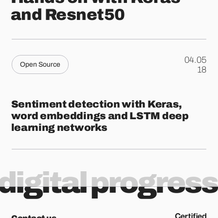
and Resnet50
04.05
Open Source
.
18
Sentiment detection with Keras,
word embeddings and LSTM deep
learning networks
digital progress