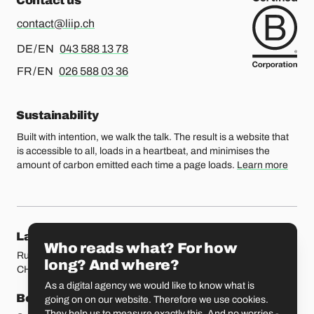
Contact us
contact@liip.ch
For german or english, please call
DE / EN
043 588 13 78
For french or english, please call
FR / EN
026 588 03 36
Sustainability
Built with intention, we walk the talk. The result is a website that
is accessible to all, loads in a heartbeat, and minimises the
amount of carbon emitted each time a page loads.
Learn more
Our locations
Lausanne
Fribourg
Who reads what? For how
Rue Etraz 4
Rue de la Banque 1
long? And where?
CH-1003 Lausanne
CH-1700 Fribourg
As a digital agency we would like to know what is
Bern
Basel
going on on our website. Therefore we use cookies.
They help us to measure exactly this. And no worries -