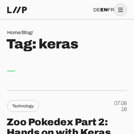
DE
EN
FR
Tag: keras
Home
/
Blog
/
T
a
g
:
k
e
r
a
s
07.08
Technology
.
18
Zoo Pokedex Part 2:
Hands on with Keras