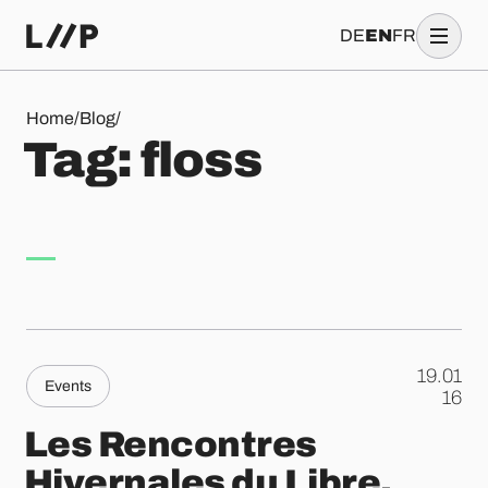
DE
EN
FR
Tag: floss
Home
/
Blog
/
T
a
g
:
f
l
o
s
s
19.01
Events
.
16
Les Rencontres
Hivernales du Libre,