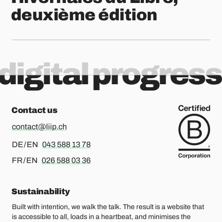
deuxième édition
digital progress
Contact us
contact@liip.ch
For german or english, please call
DE / EN
043 588 13 78
For french or english, please call
FR / EN
026 588 03 36
Sustainability
Built with intention, we walk the talk. The result is a website that
is accessible to all, loads in a heartbeat, and minimises the