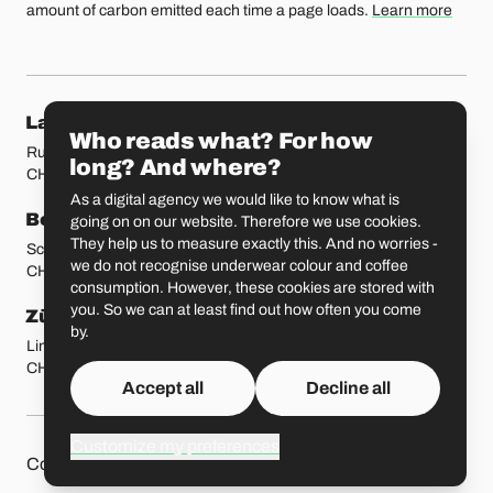
amount of carbon emitted each time a page loads.
Learn more
Our locations
Lausanne
Fribourg
Who reads what? For how
Rue Etraz 4
Rue de la Banque 1
long? And where?
CH-1003 Lausanne
CH-1700 Fribourg
As a digital agency we would like to know what is
Bern
Basel
going on on our website. Therefore we use cookies.
They help us to measure exactly this. And no worries -
Schmiedenplatz 5
Sattelgasse 4
we do not recognise underwear colour and coffee
CH-3011 Bern
CH-4051 Basel
consumption. However, these cookies are stored with
you. So we can at least find out how often you come
Zürich
St. Gallen
by.
Limmatstrasse 183
Vadianstrasse 25A
CH-8005 Zürich
CH-9000 St. Gallen
Accept all
Decline all
Customize my preferences
Other pages
Liip on 
Contact
Jobs
Press
Privacy Policy
GitHub
LinkedIn