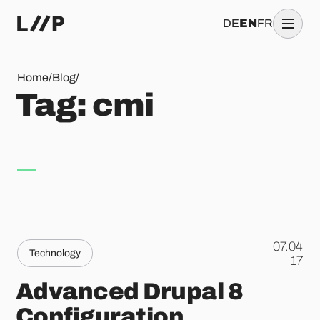
DE
EN
FR
Tag: cmi
Home
/
Blog
/
T
a
g
:
c
m
i
07.04
Technology
.
17
Advanced Drupal 8
Configuration