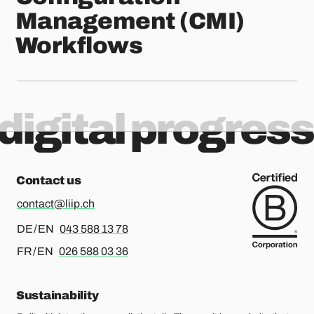
Management (CMI)
Workflows
digital progress
Contact us
contact@liip.ch
For german or english, please call
DE / EN
043 588 13 78
For french or english, please call
FR / EN
026 588 03 36
Sustainability