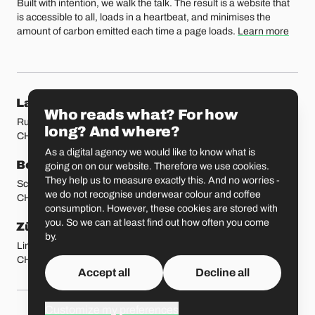
Built with intention, we walk the talk. The result is a website that
is accessible to all, loads in a heartbeat, and minimises the
amount of carbon emitted each time a page loads.
Learn more
Our locations
Lausanne
Fribourg
Who reads what? For how
Rue Etraz 4
Rue de la Banque 1
long? And where?
CH-1003 Lausanne
CH-1700 Fribourg
As a digital agency we would like to know what is
Bern
Basel
going on on our website. Therefore we use cookies.
They help us to measure exactly this. And no worries -
Schmiedenplatz 5
Sattelgasse 4
we do not recognise underwear colour and coffee
CH-3011 Bern
CH-4051 Basel
consumption. However, these cookies are stored with
you. So we can at least find out how often you come
Zürich
St. Gallen
by.
Limmatstrasse 183
Vadianstrasse 25A
CH-8005 Zürich
CH-9000 St. Gallen
Accept all
Decline all
Customize my preferences