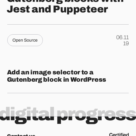
Jest and Puppeteer
06.11
Open Source
.
19
Add an image selector to a
Gutenberg block in WordPress
digital progress