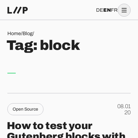
DE
EN
FR
Tag: block
Home
/
Blog
/
T
a
g
:
b
l
o
c
k
08.01
Open Source
.
20
How to test your
Gutenberg blocks with