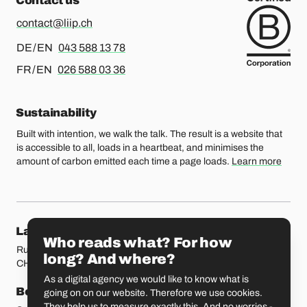
Contact us
contact@liip.ch
For german or english, please call
DE / EN
043 588 13 78
For french or english, please call
FR / EN
026 588 03 36
Sustainability
Built with intention, we walk the talk. The result is a website that
is accessible to all, loads in a heartbeat, and minimises the
amount of carbon emitted each time a page loads.
Learn more
Our locations
Lausanne
Fribourg
Who reads what? For how
Rue Etraz 4
Rue de la Banque 1
long? And where?
CH-1003 Lausanne
CH-1700 Fribourg
As a digital agency we would like to know what is
Bern
Basel
going on on our website. Therefore we use cookies.
They help us to measure exactly this. And no worries -