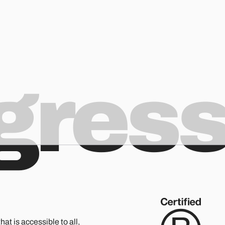
ogres
hat is accessible to all,