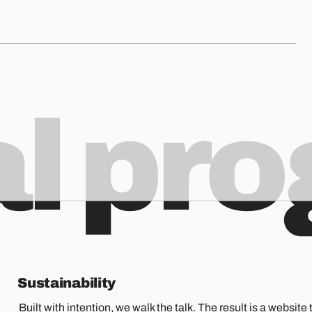
al pr
Sustainability
Built with intention, we walk the talk. The result is a website t