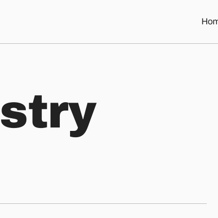
Ho
s
t
r
y