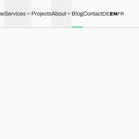
me
Services
Projects
About
Blog
Contact
DE
EN
FR