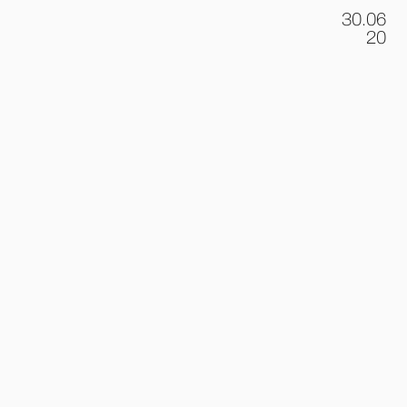
30.06
.
20