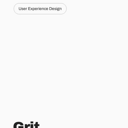
User Experience Design
Grit