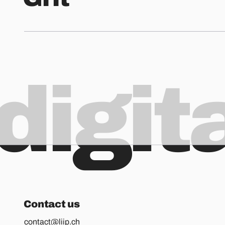
digit
Contact us
contact@liip.ch