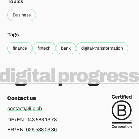
Topics
Business
Tags
finance
fintech
bank
digital-transformation
digital progress
Contact us
contact@liip.ch
For german or english, please call
DE / EN
043 588 13 78
For french or english, please call
FR / EN
026 588 03 36