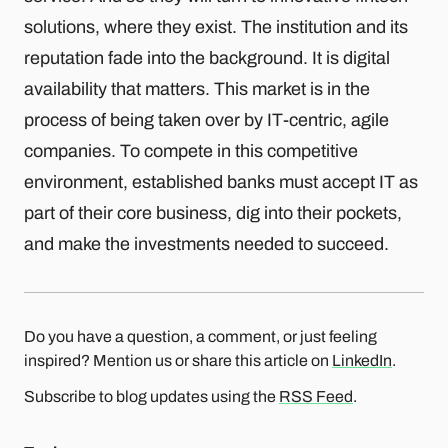
solutions, where they exist. The institution and its
reputation fade into the background. It is digital
availability that matters. This market is in the
process of being taken over by IT-centric, agile
companies. To compete in this competitive
environment, established banks must accept IT as
part of their core business, dig into their pockets,
and make the investments needed to succeed.
Do you have a question, a comment, or just feeling
inspired? Mention us or share this article on
LinkedIn
.
Subscribe to blog updates using the
RSS Feed
.