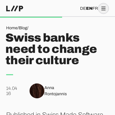
DE
EN
FR
Swiss banks need to change their culture
Home
/
Blog
/
Swiss banks
need to change
their culture
Anna
14.04
.
16
Rontojannis
Published in Swiss Made Software