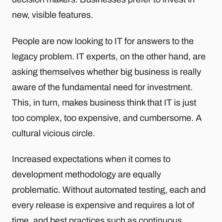
new, visible features.
People are now looking to IT for answers to the
legacy problem. IT experts, on the other hand, are
asking themselves whether big business is really
aware of the fundamental need for investment.
This, in turn, makes business think that IT is just
too complex, too expensive, and cumbersome. A
cultural vicious circle.
Increased expectations when it comes to
development methodology are equally
problematic. Without automated testing, each and
every release is expensive and requires a lot of
time, and best practices such as continuous