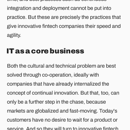
integration and deployment cannot be put into
practice. But these are precisely the practices that
give innovative fintech companies their speed and
agility.
IT as a core business
Both the cultural and technical problem are best
solved through co-operation, ideally with
companies that have already internalized the
concept of continual innovation. But that, too, can
only be a further step in the chase, because
markets are globalized and fast-moving. Today's
customers have no desire to wait for a product or
service. And so they will turn to innovative fintech