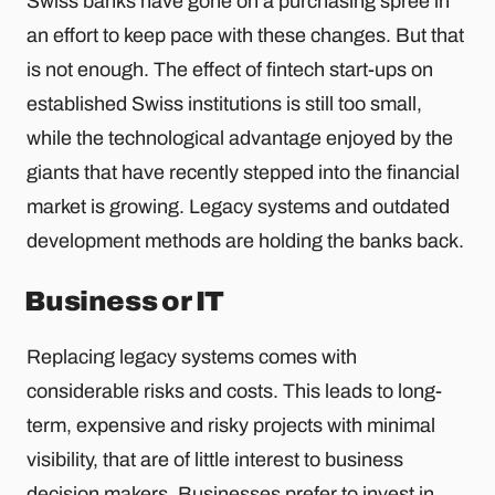
Swiss banks have gone on a purchasing spree in
an effort to keep pace with these changes. But that
is not enough. The effect of fintech start-ups on
established Swiss institutions is still too small,
while the technological advantage enjoyed by the
giants that have recently stepped into the financial
market is growing. Legacy systems and outdated
development methods are holding the banks back.
Business or IT
Replacing legacy systems comes with
considerable risks and costs. This leads to long-
term, expensive and risky projects with minimal
visibility, that are of little interest to business
decision makers. Businesses prefer to invest in