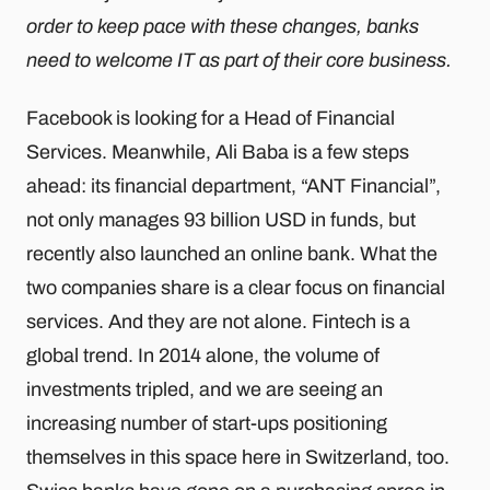
order to keep pace with these changes, banks
need to welcome IT as part of their core business.
Facebook is looking for a Head of Financial
Services. Meanwhile, Ali Baba is a few steps
ahead: its financial department, “ANT Financial”,
not only manages 93 billion USD in funds, but
recently also launched an online bank. What the
two companies share is a clear focus on financial
services. And they are not alone. Fintech is a
global trend. In 2014 alone, the volume of
investments tripled, and we are seeing an
increasing number of start-ups positioning
themselves in this space here in Switzerland, too.