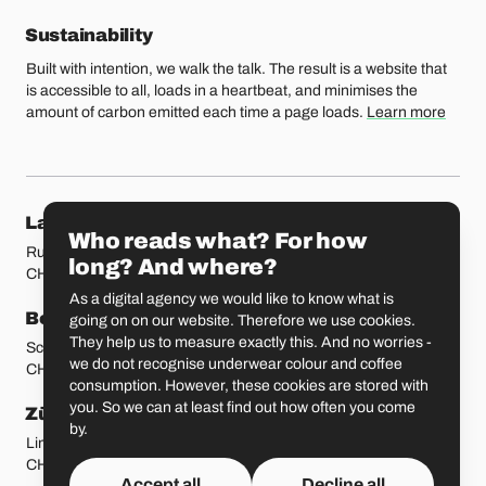
Sustainability
Built with intention, we walk the talk. The result is a website that
is accessible to all, loads in a heartbeat, and minimises the
amount of carbon emitted each time a page loads.
Learn more
Our locations
Lausanne
Fribourg
Who reads what? For how
Rue Etraz 4
Rue de la Banque 1
long? And where?
CH-1003 Lausanne
CH-1700 Fribourg
As a digital agency we would like to know what is
Bern
Basel
going on on our website. Therefore we use cookies.
They help us to measure exactly this. And no worries -
Schmiedenplatz 5
Sattelgasse 4
we do not recognise underwear colour and coffee
CH-3011 Bern
CH-4051 Basel
consumption. However, these cookies are stored with
you. So we can at least find out how often you come
Zürich
St. Gallen
by.
Limmatstrasse 183
Vadianstrasse 25A
CH-8005 Zürich
CH-9000 St. Gallen
Accept all
Decline all