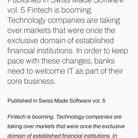
vol. 5 Fintech is booming.
Technology companies are taking
over markets that were once the
exclusive domain of established
financial institutions. In order to keep
pace with these changes, banks
need to welcome IT as part of their
core business.
Published in Swiss Made Software vol. 5
Fintech is booming. Technology companies are
taking over markets that were once the exclusive
domain of established financial institutions. In