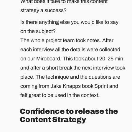
What does it take to make this content
strategy a success?
Is there anything else you would like to say
on the subject?
The whole project team took notes. After
each interview all the details were collected
on our Miroboard. This took about 20-25 min
and after a short break the next interview took
place. The technique and the questions are
coming from Jake Knapps book Sprint and
felt great to be used in the context.
Confidence to release the
Content Strategy