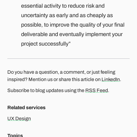
essential activity to reduce risk and
uncertainty as early and as cheaply as
possible, to improve the quality of your final
deliverable and eventually implement your
project successfully”
Do you have a question, a comment, or just feeling
inspired? Mention us or share this article on
LinkedIn
.
Subscribe to blog updates using the
RSS Feed
.
Related services
UX Design
Topics