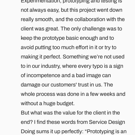
Experimentation, prototyping and testing is
not always easy, but this project went down
really smooth, and the collaboration with the
client was great. The only challenge was to
keep the prototype basic enough and to
avoid putting too much effort in it or try to
making it perfect. Something we’re not used
to in our industry, where every typo is a sign
of incompetence and a bad image can
damage our customers' trust in us. The
whole process was done in a few weeks and
without a huge budget.
But what was the value for the client in the
end? I find these words from Service Design
Doing sums it up perfectly: “Prototyping is an