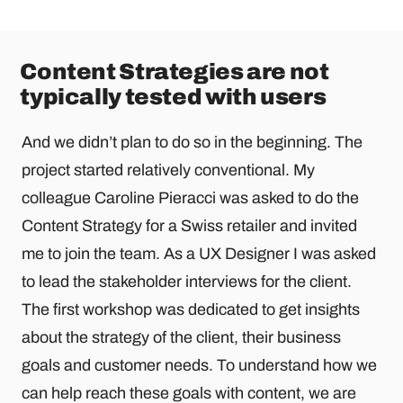
Content Strategies are not
typically tested with users
And we didn’t plan to do so in the beginning. The
project started relatively conventional. My
colleague Caroline Pieracci was asked to do the
Content Strategy for a Swiss retailer and invited
me to join the team. As a UX Designer I was asked
to lead the stakeholder interviews for the client.
The first workshop was dedicated to get insights
about the strategy of the client, their business
goals and customer needs. To understand how we
can help reach these goals with content, we are