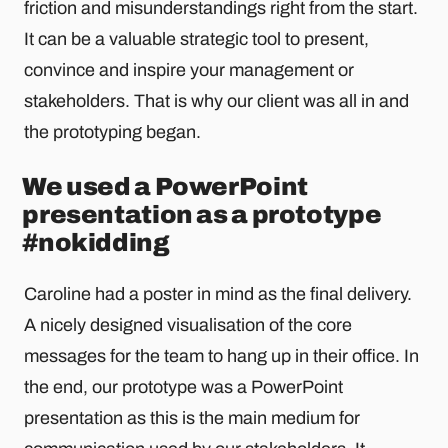
friction and misunderstandings right from the start.
It can be a valuable strategic tool to present,
convince and inspire your management or
stakeholders. That is why our client was all in and
the prototyping began.
We used a PowerPoint
presentation as a prototype
#nokidding
Caroline had a poster in mind as the final delivery.
A nicely designed visualisation of the core
messages for the team to hang up in their office. In
the end, our prototype was a PowerPoint
presentation as this is the main medium for