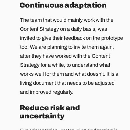
Continuous adaptation
The team that would mainly work with the
Content Strategy on a daily basis, was
invited to give their feedback on the prototype
too. We are planning to invite them again,
after they have worked with the Content
Strategy for a while, to understand what
works well for them and what doesn’t. It is a
living document that needs to be adjusted
and improved regularly.
Reduce risk and
uncertainty