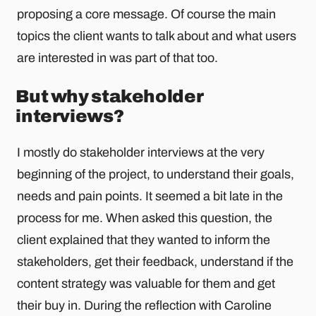
proposing a core message. Of course the main
topics the client wants to talk about and what users
are interested in was part of that too.
But why stakeholder
interviews?
I mostly do stakeholder interviews at the very
beginning of the project, to understand their goals,
needs and pain points. It seemed a bit late in the
process for me. When asked this question, the
client explained that they wanted to inform the
stakeholders, get their feedback, understand if the
content strategy was valuable for them and get
their buy in. During the reflection with Caroline