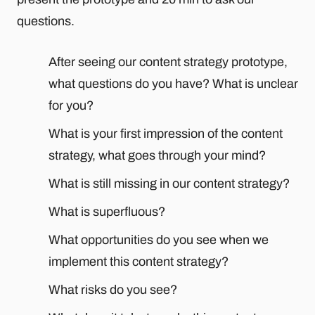
questions.
After seeing our content strategy prototype,
what questions do you have? What is unclear
for you?
What is your first impression of the content
strategy, what goes through your mind?
What is still missing in our content strategy?
What is superfluous?
What opportunities do you see when we
implement this content strategy?
What risks do you see?