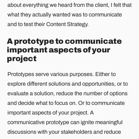
about everything we heard from the client, I felt that
what they actually wanted was to communicate
and to test their Content Strategy.
A prototype to communicate
important aspects of your
project
Prototypes serve various purposes. Either to
explore different solutions and opportunities, or to
evaluate a solution, reduce the number of options
and decide what to focus on. Or to communicate
important aspects of your project. A
communicative prototype can ignite meaningful
discussions with your stakeholders and reduce