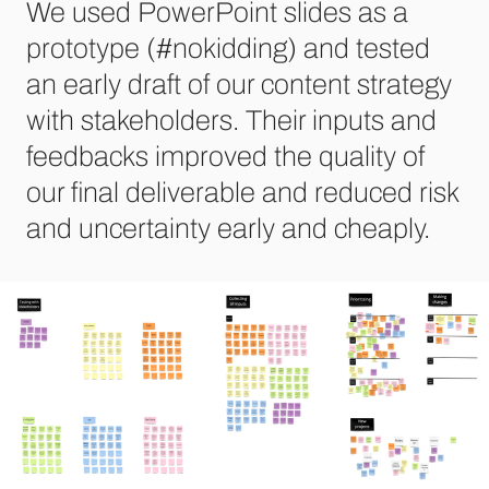
We used PowerPoint slides as a
prototype (#nokidding) and tested
an early draft of our content strategy
with stakeholders. Their inputs and
feedbacks improved the quality of
our final deliverable and reduced risk
and uncertainty early and cheaply.