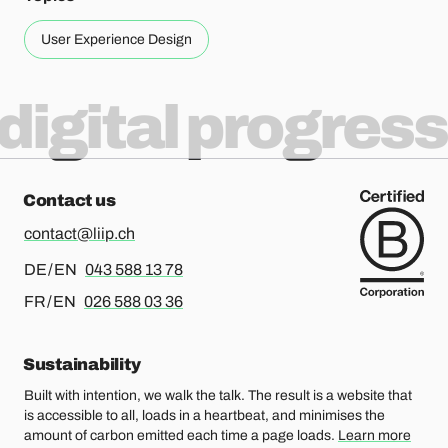
User Experience Design
digital progress
Contact us
contact@liip.ch
For german or english, please call
DE / EN
043 588 13 78
For french or english, please call
FR / EN
026 588 03 36
Sustainability
Built with intention, we walk the talk. The result is a website that
is accessible to all, loads in a heartbeat, and minimises the
amount of carbon emitted each time a page loads.
Learn more