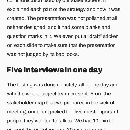
communication used by our stakeholders. It
explained each part of the strategy and how it was
created. The presentation was not polished at all,
neither designed, and it had some blanks and
question marks in it. We even put a “draft” sticker
on each slide to make sure that the presentation
was not judged by its bad looks.
Five interviews in one day
The testing was done remotely, all in one day and
with the whole project team present. From the
stakeholder map that we prepared in the kick-off
meeting, our client picked the five most important
people they wanted to talk to. We had 10 min to
present the prototype and 20 min to ask our