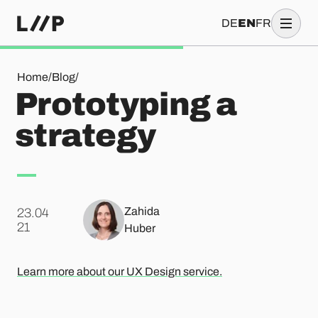
DE
EN
FR
Prototyping a strategy
Home
/
Blog
/
Prototyping a
strategy
Zahida
23.04
.
21
Huber
Learn more about our UX Design service.