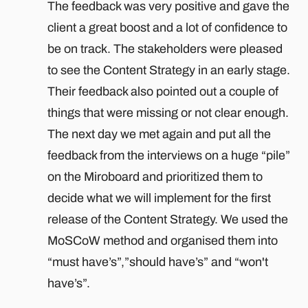
The feedback was very positive and gave the
client a great boost and a lot of confidence to
be on track. The stakeholders were pleased
to see the Content Strategy in an early stage.
Their feedback also pointed out a couple of
things that were missing or not clear enough.
The next day we met again and put all the
feedback from the interviews on a huge “pile”
on the Miroboard and prioritized them to
decide what we will implement for the first
release of the Content Strategy. We used the
MoSCoW method and organised them into
“must have’s”,”should have’s” and “won't
have’s”.