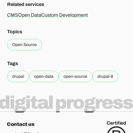
Related services
CMS
Open Data
Custom Development
Topics
Open Source
Tags
drupal
open-data
open-source
drupal-8
digital progress
Contact us