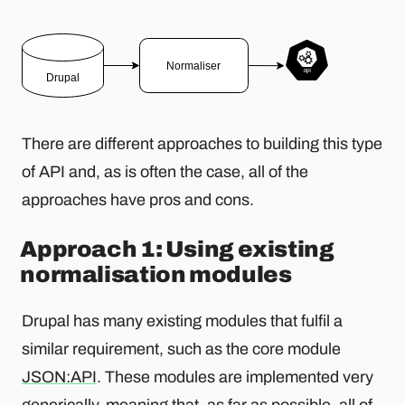
There are different approaches to building this type
of API and, as is often the case, all of the
approaches have pros and cons.
Approach 1: Using existing
normalisation modules
Drupal has many existing modules that fulfil a
similar requirement, such as the core module
JSON:API
. These modules are implemented very
generically, meaning that, as far as possible, all of