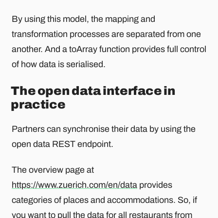
By using this model, the mapping and
transformation processes are separated from one
another. And a toArray function provides full control
of how data is serialised.
The open data interface in
practice
Partners can synchronise their data by using the
open data REST endpoint.
The overview page at
https://www.zuerich.com/en/data
provides
categories of places and accommodations. So, if
you want to pull the data for all restaurants
from