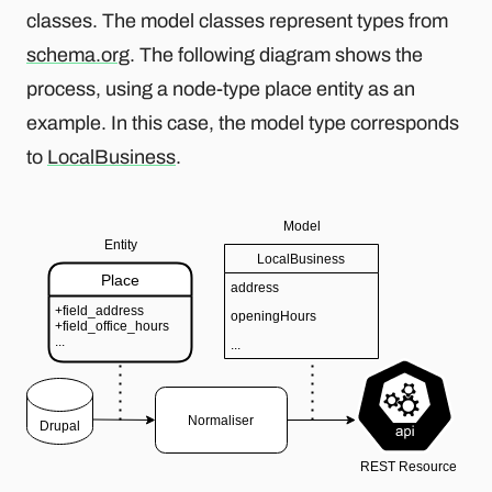
classes. The model classes represent types from
schema.org
. The following diagram shows the
process, using a node-type place entity as an
example. In this case, the model type corresponds
to
LocalBusiness
.