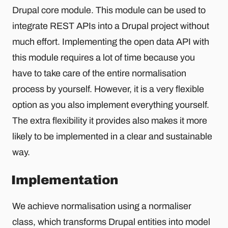
Drupal core module. This module can be used to
integrate REST APIs into a Drupal project without
much effort. Implementing the open data API with
this module requires a lot of time because you
have to take care of the entire normalisation
process by yourself. However, it is a very flexible
option as you also implement everything yourself.
The extra flexibility it provides also makes it more
likely to be implemented in a clear and sustainable
way.
Implementation
We achieve normalisation using a normaliser
class, which transforms Drupal entities into model