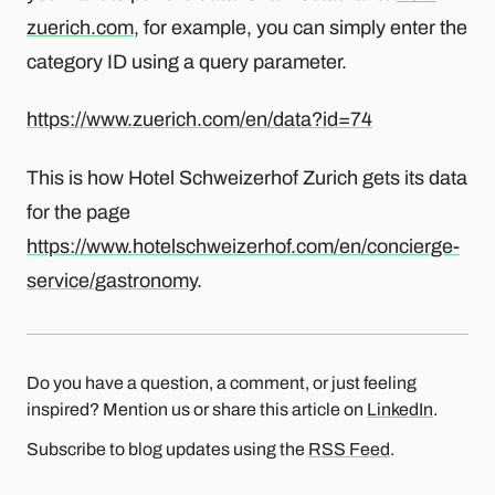
zuerich.com
, for example, you can simply enter the
category ID using a query parameter.
https://www.zuerich.com/en/data?id=74
This is how Hotel Schweizerhof Zurich gets its data
for the page
https://www.hotelschweizerhof.com/en/concierge-
service/gastronomy
.
Do you have a question, a comment, or just feeling
inspired? Mention us or share this article on
LinkedIn
.
Subscribe to blog updates using the
RSS Feed
.