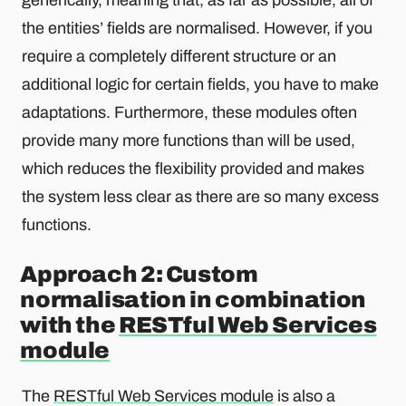
the entities’ fields are normalised. However, if you
require a completely different structure or an
additional logic for certain fields, you have to make
adaptations. Furthermore, these modules often
provide many more functions than will be used,
which reduces the flexibility provided and makes
the system less clear as there are so many excess
functions.
Approach 2: Custom
normalisation in combination
with the
RESTful Web Services
module
The
RESTful Web Services module
is also a