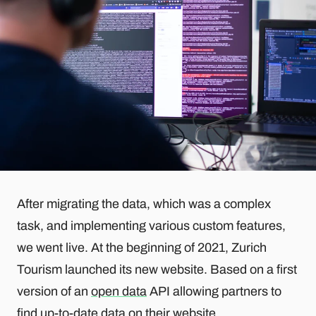
After migrating the data, which was a complex
task, and implementing various custom features,
we went live. At the beginning of 2021, Zurich
Tourism launched its new website. Based on a first
version of an
open data
API allowing partners to
find up-to-date data on their website.