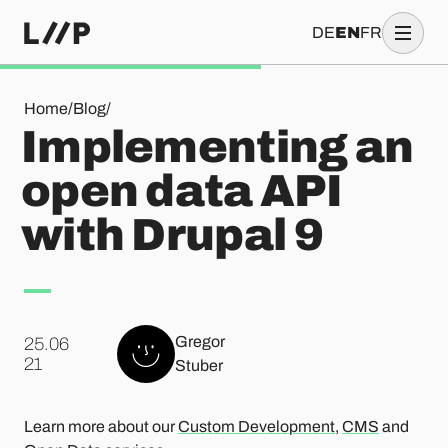
DE
EN
FR
Implementing an open data API with Drupal 9
Home
/
Blog
/
Implementing an
open data API
with Drupal 9
Gregor
25.06
.
21
Stuber
Learn more about our
Custom Development
,
CMS
and