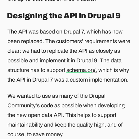
Designing the API in Drupal 9
The API was based on Drupal 7, which has now
been replaced. The customers’ requirements were
clear: we had to replicate the API as closely as
possible and implement it in Drupal 9. The data
structure has to support
schema.org
, which is why
the API in Drupal 7 was a custom implementation.
We wanted to use as many of the Drupal
Community's code as possible when developing
the new open data API. This helps to support
maintainability and keep the quality high, and of
course, to save money.