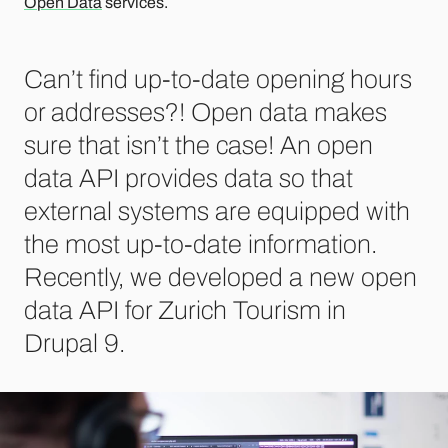
Open Data
services.
Can’t find up-to-date opening hours
or addresses?! Open data makes
sure that isn’t the case! An open
data API provides data so that
external systems are equipped with
the most up-to-date information.
Recently, we developed a new open
data API for Zurich Tourism in
Drupal 9.