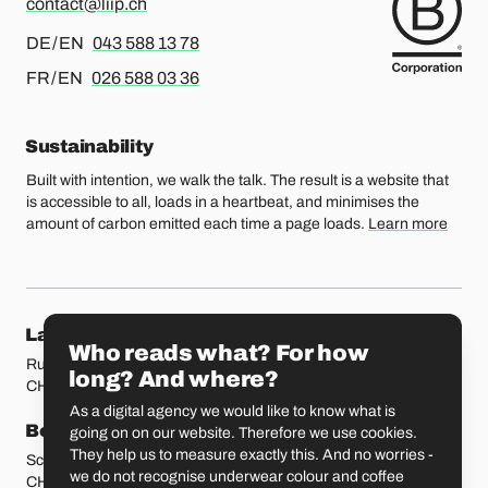
contact@liip.ch
For german or english, please call
DE / EN
043 588 13 78
For french or english, please call
FR / EN
026 588 03 36
Sustainability
Built with intention, we walk the talk. The result is a website that
is accessible to all, loads in a heartbeat, and minimises the
amount of carbon emitted each time a page loads.
Learn more
Our locations
Lausanne
Fribourg
Who reads what? For how
Rue Etraz 4
Rue de la Banque 1
long? And where?
CH-1003 Lausanne
CH-1700 Fribourg
As a digital agency we would like to know what is
Bern
Basel
going on on our website. Therefore we use cookies.
They help us to measure exactly this. And no worries -
Schmiedenplatz 5
Sattelgasse 4
we do not recognise underwear colour and coffee
CH-3011 Bern
CH-4051 Basel