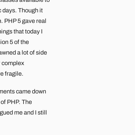
c days. Though it
h. PHP 5 gave real
ings that today I
ion 5 of the
awned a lot of side
y complex
 fragile.
vements came down
 of PHP. The
gued me and I still