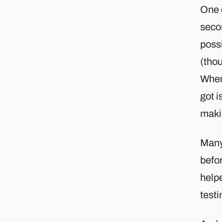
One o
secon
possi
(thou
Where
got i
maki
Many
befo
help
testi