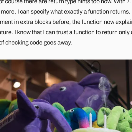
f course there are return type hints too now. With 7
more, I can specify what exactly a function returns.
ent in extra blocks before, the function now explains
ture. I know that I can trust a function to return onl
 of checking code goes away.