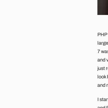
PHP i
larg
7 wa
and v
just 
look 
and 
I sta
and f