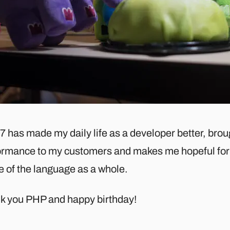
7 has made my daily life as a developer better, bro
ormance to my customers and makes me hopeful for 
e of the language as a whole.
k you PHP and happy birthday!