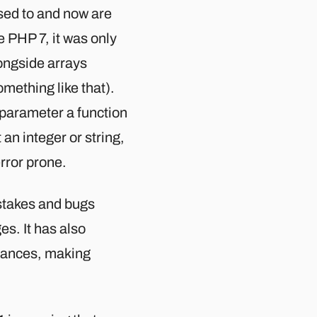
used to and now are
 PHP 7, it was only
longside arrays
mething like that).
e parameter a function
 an integer or string,
rror prone.
stakes and bugs
s. It has also
stances, making