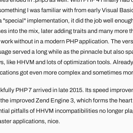
omething I was familiar with from early Visual Basi
 "special" implementation, it did the job well enoug
es into the mix, later adding traits and many more th
 work without in a modern PHP application. The vers
age served a long while as the pinnacle but also sp
s, like HHVM and lots of optimization tools. Alread
ications got even more complex and sometimes more
kfully PHP 7 arrived in late 2015. Its speed impro
 the improved Zend Engine 3, which forms the heart
tial pitfalls of HHVM incompatibilities no longer pla
aster applications, nice.