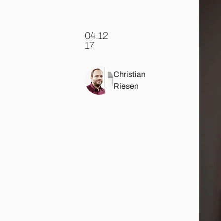
04.12
.
17
Christian
Riesen