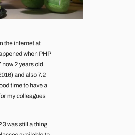
 the internet at
e happened when PHP
 now 2 years old,
2016) and also 7.2
good time to have a
 for my colleagues
3 was still a thing
classes available to