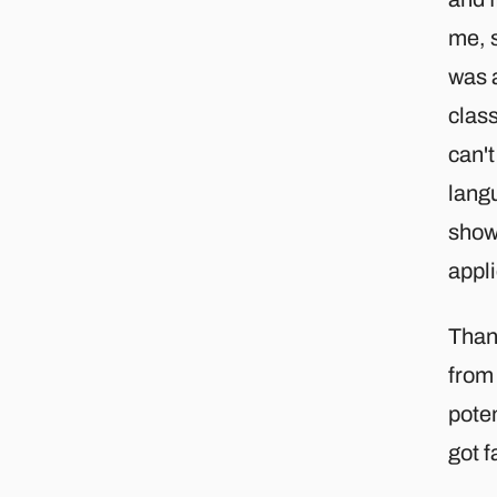
me, s
was a
class
can't
langu
show
appl
Than
from
poten
got f