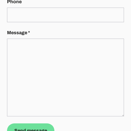
Phone
Message
*
Send message