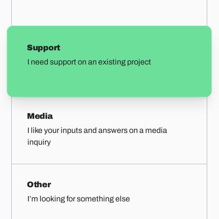
Support
I need support on an existing project
Media
I like your inputs and answers on a media
inquiry
Other
I’m looking for something else