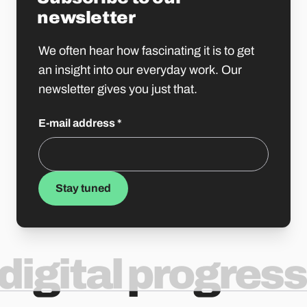
newsletter
We often hear how fascinating it is to get
an insight into our everyday work. Our
newsletter gives you just that.
E-mail address
*
Stay tuned
digital progress