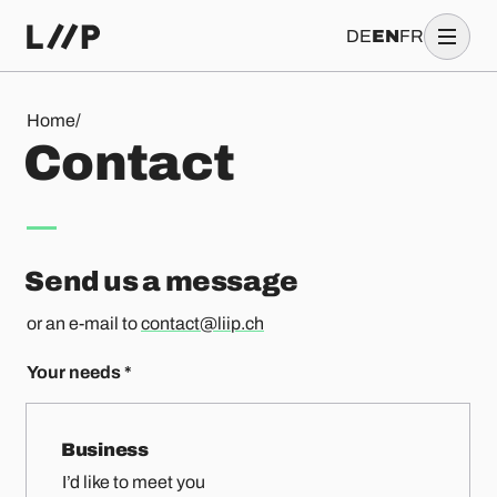
DE
EN
FR
Contact
Home
/
C
o
n
t
a
c
t
Send us a message
or an e-mail to
contact@liip.ch
Your needs
*
Business
I’d like to meet you