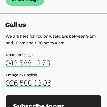
Call us
We are here for you on weekdays between 9 am
and 12 pm and 1.30 pm to 4 pm.
Deutsch
/ English
043 588 13 78
Français
/ English
026 588 03 36
Subscribe to our