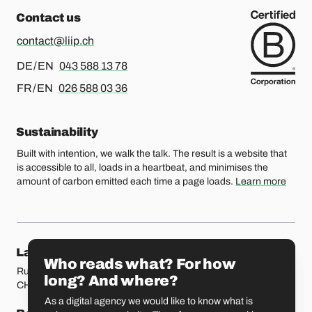
Contact us
contact@liip.ch
For german or english, please call
DE / EN
043 588 13 78
For french or english, please call
FR / EN
026 588 03 36
Sustainability
Built with intention, we walk the talk. The result is a website that
is accessible to all, loads in a heartbeat, and minimises the
amount of carbon emitted each time a page loads.
Learn more
Our locations
Lausanne
Fribourg
Who reads what? For how
Rue Etraz 4
Rue de la Banque 1
long? And where?
CH-1003 Lausanne
CH-1700 Fribourg
As a digital agency we would like to know what is