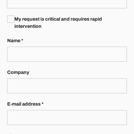
My request is critical and requires rapid
intervention
Name
*
Company
E-mail address
*