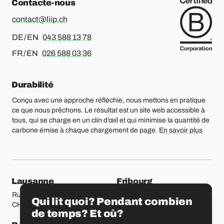
Contacte-nous
contact@liip.ch
Pour l’allemand ou l’anglais, merci d’appeler le
DE / EN
043 588 13 78
Pour le français ou l’anglais, merci d’appeler le
FR / EN
026 588 03 36
Durabilité
Conçu avec une approche réfléchie, nous mettons en pratique
ce que nous prêchons. Le résultat est un site web accessible à
tous, qui se charge en un clin d’œil et qui minimise la quantité de
carbone émise à chaque chargement de page.
En savoir plus
Nos bureaux
Lausanne
Fribourg
Rue Etraz 4
Rue de la Banque 1
Qui lit quoi? Pendant combien
CH-1003 Lausanne
CH-1700 Fribourg
de temps? Et où?