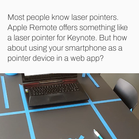
Most people know laser pointers.
Apple Remote offers something like
a laser pointer for Keynote. But how
about using your smartphone as a
pointer device in a web app?