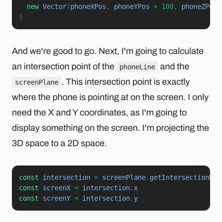
new
Vector
(
phoneXPos
,
 phoneYPos 
+
100
,
 phoneZPos
)
)
And we're good to go. Next, I'm going to calculate
an intersection point of the
and the
phoneLine
. This intersection point is exactly
screenPlane
where the phone is pointing at on the screen. I only
need the X and Y coordinates, as I'm going to
display something on the screen. I'm projecting the
3D space to a 2D space.
const
 intersection 
=
 screenPlane
.
getIntersectionWit
const
 screenX 
=
 intersection
.
const
 screenY 
=
 intersection
.
y