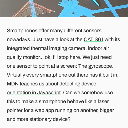
Smartphones offer many different sensors
nowadays. Just have a look at the
CAT S61
with its
integrated thermal imaging camera, indoor air
quality monitor... ok, I'll stop here. We just need
one sensor to point at a screen: The gyroscope.
Virtually every smartphone out there
has it built in,
MDN teaches us about
detecting device
orientation in Javascript
. Can we somehow use
this to make a smartphone behave like a laser
pointer for a web app running on another, bigger
and more stationary device?