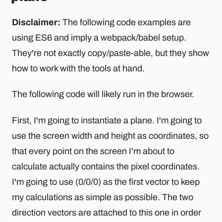
Disclaimer:
The following code examples are
using ES6 and imply a webpack/babel setup.
They're not exactly copy/paste-able, but they show
how to work with the tools at hand.
The following code will likely run in the browser.
First, I'm going to instantiate a plane. I'm going to
use the screen width and height as coordinates, so
that every point on the screen I'm about to
calculate actually contains the pixel coordinates.
I'm going to use (0/0/0) as the first vector to keep
my calculations as simple as possible. The two
direction vectors are attached to this one in order