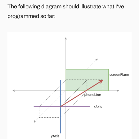
The following diagram should illustrate what I've
programmed so far: