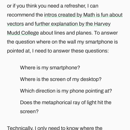
or if you think you need a refresher, I can
recommend the
intros created by Math is fun about
vectors
and
further explanation by the Harvey
Mudd College
about lines and planes. To answer
the question where on the wall my smartphone is
pointed at, I need to answer these questions:
Where is my smartphone?
Where is the screen of my desktop?
Which direction is my phone pointing at?
Does the metaphorical ray of light hit the
screen?
Technically, I only need to know where the