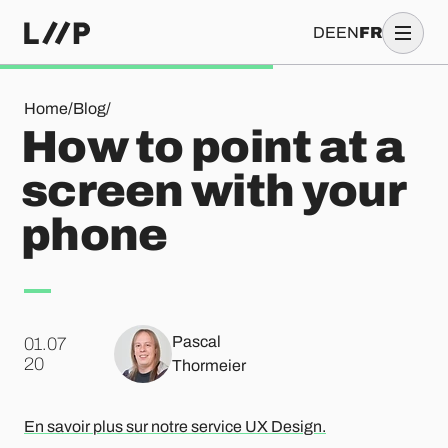
DE
EN
FR
How to point at a screen with your phone
Home
/
Blog
/
How to point at a
screen with your
phone
Pascal
01.07
.
20
Thormeier
En savoir plus sur notre service UX Design.