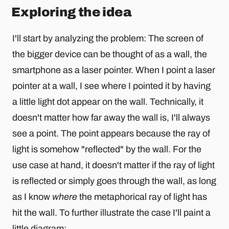
Exploring the idea
I'll start by analyzing the problem: The screen of
the bigger device can be thought of as a wall, the
smartphone as a laser pointer. When I point a laser
pointer at a wall, I see where I pointed it by having
a little light dot appear on the wall. Technically, it
doesn't matter how far away the wall is, I'll always
see a point. The point appears because the ray of
light is somehow "reflected" by the wall. For the
use case at hand, it doesn't matter if the ray of light
is reflected or simply goes through the wall, as long
as I know
where
the metaphorical ray of light has
hit the wall. To further illustrate the case I'll paint a
little diagram: