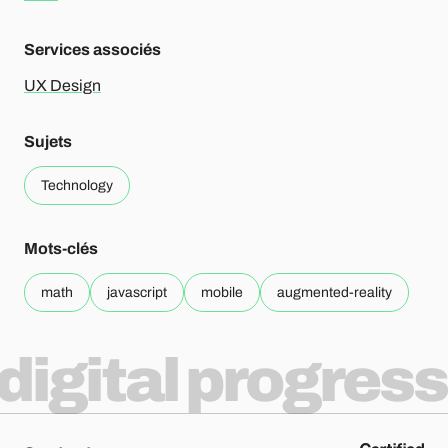
Services associés
UX Design
Sujets
Technology
Mots-clés
math
javascript
mobile
augmented-reality
digital progress