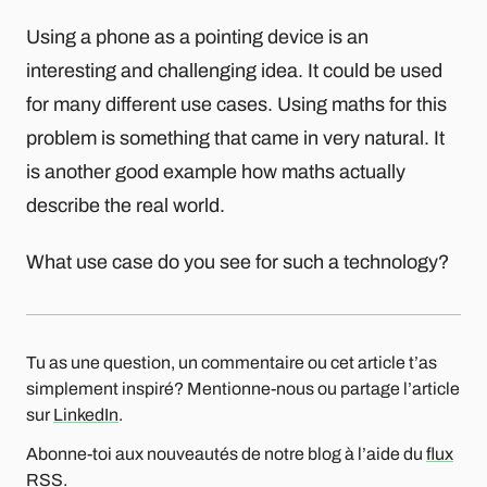
Using a phone as a pointing device is an
interesting and challenging idea. It could be used
for many different use cases. Using maths for this
problem is something that came in very natural. It
is another good example how maths actually
describe the real world.
What use case do you see for such a technology?
Tu as une question, un commentaire ou cet article t’as
simplement inspiré? Mentionne-nous ou partage l’article
sur
LinkedIn
.
Abonne-toi aux nouveautés de notre blog à l’aide du
flux
RSS
.