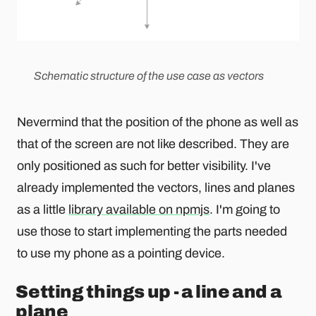
Schematic structure of the use case as vectors
Nevermind that the position of the phone as well as
that of the screen are not like described. They are
only positioned as such for better visibility. I've
already implemented the vectors, lines and planes
as a little
library available on npmjs
. I'm going to
use those to start implementing the parts needed
to use my phone as a pointing device.
Setting things up - a line and a
plane