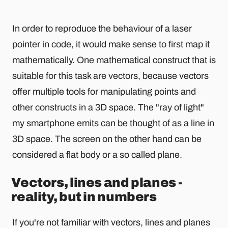
In order to reproduce the behaviour of a laser
pointer in code, it would make sense to first map it
mathematically. One mathematical construct that is
suitable for this task are vectors, because vectors
offer multiple tools for manipulating points and
other constructs in a 3D space. The "ray of light"
my smartphone emits can be thought of as a line in
3D space. The screen on the other hand can be
considered a flat body or a so called plane.
Vectors, lines and planes -
reality, but in numbers
If you're not familiar with vectors, lines and planes