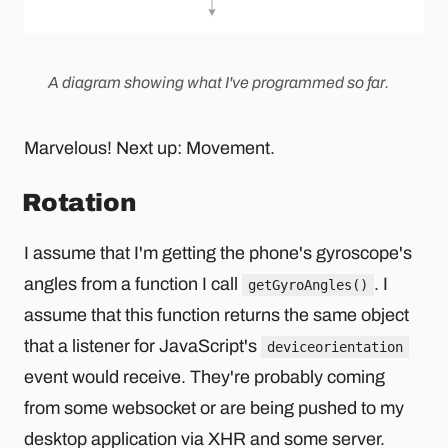
A diagram showing what I've programmed so far.
Marvelous! Next up: Movement.
Rotation
I assume that I'm getting the phone's gyroscope's
angles from a function I call
. I
getGyroAngles()
assume that this function returns the same object
that a listener for JavaScript's
deviceorientation
event would receive. They're probably coming
from some websocket or are being pushed to my
desktop application via XHR and some server.