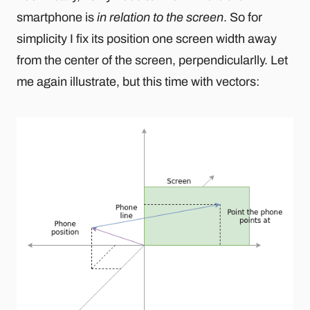
smartphone is
in relation to the screen
. So for
simplicity I fix its position one screen width away
from the center of the screen, perpendicularlly. Let
me again illustrate, but this time with vectors: