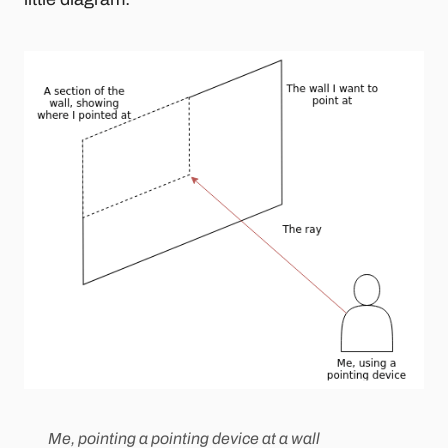
Me, pointing a pointing device at a wall