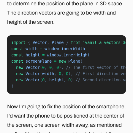
to determine the position of the plane in 3D space.
The direction vectors are going to be width and
height of the screen.
import
{
 Vector
,
 Plane 
}
from
'vanilla-vectors-3d'
const
 width 
=
 window
.
const
 height 
=
 window
.
const
 screenPlane 
=
new
Plane
(
new
Vector
(
0
,
0
,
0
)
,
// The first vector of the p
new
Vector
(
width
,
0
,
0
)
,
// First direction vecto
new
Vector
(
0
,
 height
,
0
)
// Second direction vect
)
Now I'm going to fix the position of the smartphone.
I'd want the phone to be positioned at the center of
the screen, one screen width away, as mentioned