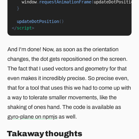
    window
.
requestAnimationFrame
(
updateDotPosition
)
}
updateDotPosition
(
)
</
script
>
And I'm done! Now, as soon as the orientation
changes, the dot gets repositioned on the screen.
The fact that I used vectors and geometry for that
even makes it incredibly precise. So precise even,
that for a tool that uses this we had to come up with
a way to tolerate smaller movements, like the
shaking of ones hand. The code is available as
gyro-plane on npmjs
as well.
Takaway thoughts