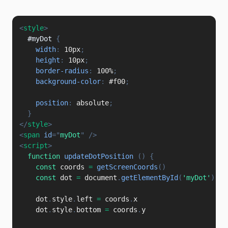
<
style
>
#myDot
{
width
:
 10px
;
height
:
 10px
;
border-radius
:
 100%
;
background-color
:
 #f00
;
position
:
 absolute
;
}
</
style
>
<
span
id
=
"
myDot
"
/>
<
script
>
function
updateDotPosition
(
)
{
const
 coords 
=
getScreenCoords
(
)
const
 dot 
=
 document
.
getElementById
(
'myDot'
)
    dot
.
style
.
left 
=
 coords
.
x

    dot
.
style
.
bottom 
=
 coords
.
y
