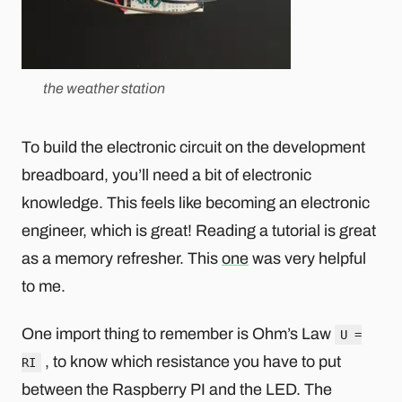
the weather station
To build the electronic circuit on the development
breadboard, you’ll need a bit of electronic
knowledge. This feels like becoming an electronic
engineer, which is great! Reading a tutorial is great
as a memory refresher. This
one
was very helpful
to me.
One import thing to remember is Ohm’s Law
U =
, to know which resistance you have to put
RI
between the Raspberry PI and the LED. The