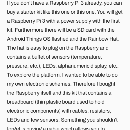
If you don’t have a Raspberry Pi 3 already, you can
buy a starter kit like this
one
or this
one
. You will get
a Raspberry Pi 3 with a power supply with the first
kit. Furthermore there will be a SD card with the
Android Things OS flashed and the Rainbow Hat.
The hat is easy to plug on the Raspberry and
contains a buffet of sensors (temperature,
pressure, etc.), LEDs, alphanumeric display, etc..
To explore the platform, I wanted to be able to do
my own electronic schemes. Therefore I bought
the Raspberry itself and this
kit
that contains a
breadboard (thin plastic board used to hold
electronic components) with cables, resistors,
LEDs and few sensors. Something you shouldn’t
forget is buying a cable which allows you to