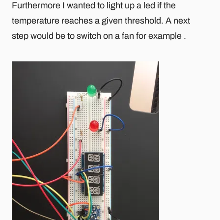
Furthermore I wanted to light up a led if the
temperature reaches a given threshold. A next
step would be to switch on a fan for example .