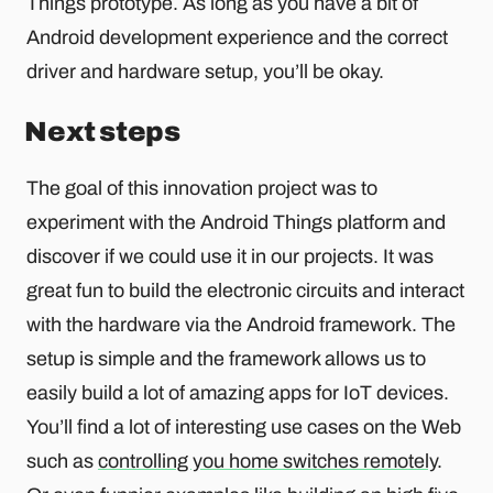
Things prototype. As long as you have a bit of
Android development experience and the correct
driver and hardware setup, you’ll be okay.
Next steps
The goal of this innovation project was to
experiment with the Android Things platform and
discover if we could use it in our projects. It was
great fun to build the electronic circuits and interact
with the hardware via the Android framework. The
setup is simple and the framework allows us to
easily build a lot of amazing apps for IoT devices.
You’ll find a lot of interesting use cases on the Web
such as
controlling you home switches remotely
.