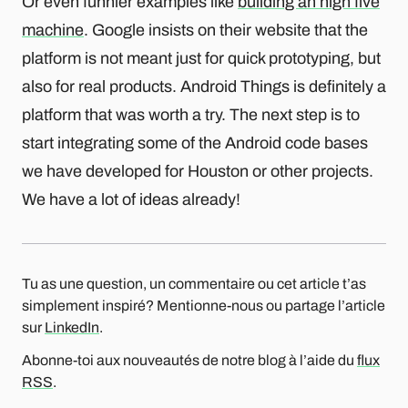
Or even funnier examples like
building an high five
machine
. Google insists on their website that the
platform is not meant just for quick prototyping, but
also for real products. Android Things is definitely a
platform that was worth a try. The next step is to
start integrating some of the Android code bases
we have developed for Houston or other projects.
We have a lot of ideas already!
Tu as une question, un commentaire ou cet article t’as
simplement inspiré? Mentionne-nous ou partage l’article
sur
LinkedIn
.
Abonne-toi aux nouveautés de notre blog à l’aide du
flux
RSS
.