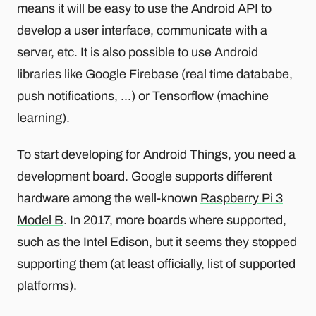
means it will be easy to use the Android API to
develop a user interface, communicate with a
server, etc. It is also possible to use Android
libraries like Google Firebase (real time datababe,
push notifications, ...) or Tensorflow (machine
learning).
To start developing for Android Things, you need a
development board. Google supports different
hardware among the well-known
Raspberry Pi 3
Model B
. In 2017, more boards where supported,
such as the Intel Edison, but it seems they stopped
supporting them (at least officially,
list of supported
platforms
).