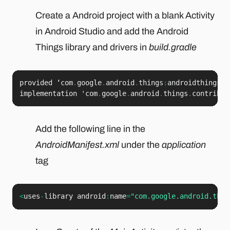
Create a Android project with a blank Activity
in Android Studio and add the Android
Things library and drivers in
build.gradle
provided ‘com
.
google
.
android
.
things
:
androidthings
:
<
implementation 'com
.
google
.
android
.
things
.
contrib
:
d
Add the following line in the
AndroidManifest.xml
under the
application
tag
<
uses
-
library android
:
name
=
"com.google.android.thin