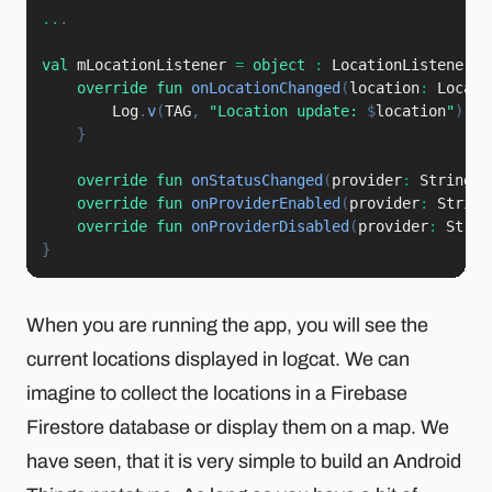
..
.
val
 mLocationListener 
=
object
:
 LocationListener 
{
override
fun
onLocationChanged
(
location
:
 Locati
        Log
.
v
(
TAG
,
"Location update: 
$
location
"
)
}
override
fun
onStatusChanged
(
provider
:
 String
,
 
override
fun
onProviderEnabled
(
provider
:
 String
override
fun
onProviderDisabled
(
provider
:
 Strin
}
When you are running the app, you will see the
current locations displayed in logcat. We can
imagine to collect the locations in a Firebase
Firestore database or display them on a map. We
have seen, that it is very simple to build an Android