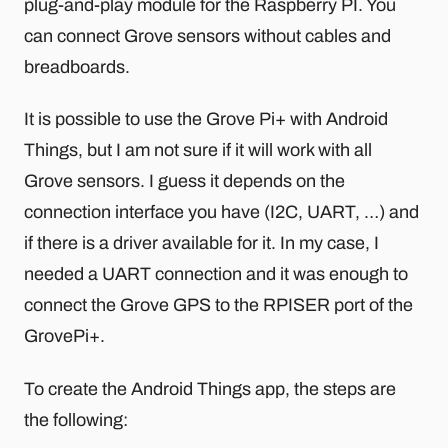
plug-and-play module for the Raspberry PI. You
can connect Grove sensors without cables and
breadboards.
It is possible to use the Grove Pi+ with Android
Things, but I am not sure if it will work with all
Grove sensors. I guess it depends on the
connection interface you have (I2C, UART, …) and
if there is a driver available for it. In my case, I
needed a UART connection and it was enough to
connect the Grove GPS to the RPISER port of the
GrovePi+.
To create the Android Things app, the steps are
the following: