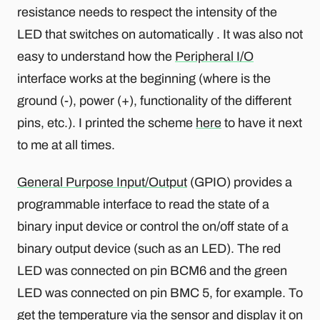
resistance needs to respect the intensity of the
LED that switches on automatically . It was also not
easy to understand how the
Peripheral I/O
interface works at the beginning (where is the
ground (-), power (+), functionality of the different
pins, etc.). I printed the scheme
here
to have it next
to me at all times.
General Purpose Input/Output
(GPIO) provides a
programmable interface to read the state of a
binary input device or control the on/off state of a
binary output device (such as an LED). The red
LED was connected on pin BCM6 and the green
LED was connected on pin BMC 5, for example. To
get the temperature via the sensor and display it on