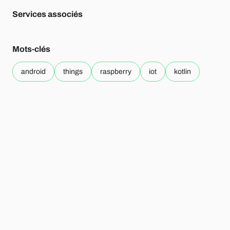
Services associés
Mots-clés
android
things
raspberry
iot
kotlin
Sur le même sujet
07.08
Technology
.
17