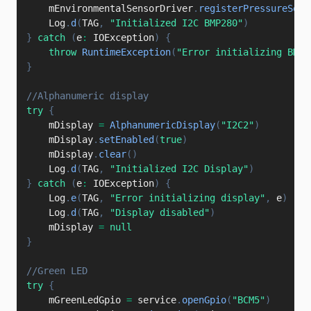
    mEnvironmentalSensorDriver
.
registerPressureSens
    Log
.
d
(
TAG
,
"Initialized I2C BMP280"
)
}
catch
(
e
:
 IOException
)
{
throw
RuntimeException
(
"Error initializing BMP2
}
//Alphanumeric display
try
{
    mDisplay 
=
AlphanumericDisplay
(
"I2C2"
)
    mDisplay
.
setEnabled
(
true
)
    mDisplay
.
clear
(
)
    Log
.
d
(
TAG
,
"Initialized I2C Display"
)
}
catch
(
e
:
 IOException
)
{
    Log
.
e
(
TAG
,
"Error initializing display"
,
 e
)
    Log
.
d
(
TAG
,
"Display disabled"
)
    mDisplay 
=
null
}
//Green LED
try
{
    mGreenLedGpio 
=
 service
.
openGpio
(
"BCM5"
)