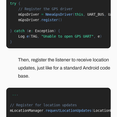
try
{
// Register the GPS driver
    mGpsDriver 
=
NmeaGpsDriver
(
this
,
 UART_BUS
,
 UART
    mGpsDriver
.
register
(
)
}
catch
(
e
:
 Exception
)
{
    Log
.
e
(
TAG
,
"Unable to open GPS UART"
,
 e
)
}
Then, register the listener to receive location
updates, just like for a standard Android code
base.
..
.
// Register for location updates
mLocationManager
.
requestLocationUpdates
(
LocationMan