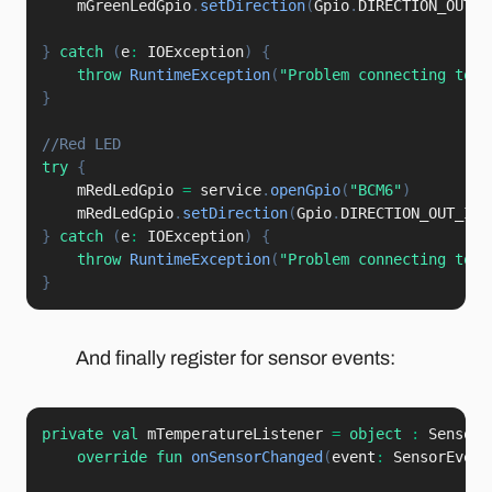
    mGreenLedGpio
.
setDirection
(
Gpio
.
DIRECTION_OUT_I
}
catch
(
e
:
 IOException
)
{
throw
RuntimeException
(
"Problem connecting to I
}
//Red LED
try
{
    mRedLedGpio 
=
 service
.
openGpio
(
"BCM6"
)
    mRedLedGpio
.
setDirection
(
Gpio
.
DIRECTION_OUT_INI
}
catch
(
e
:
 IOException
)
{
throw
RuntimeException
(
"Problem connecting to I
}
And finally register for sensor events:
private
val
 mTemperatureListener 
=
object
:
 SensorE
override
fun
onSensorChanged
(
event
:
 SensorEvent