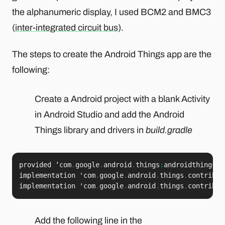
the alphanumeric display, I used BCM2 and BMC3
(
inter-integrated circuit bus
).
The steps to create the Android Things app are the
following:
Create a Android project with a blank Activity
in Android Studio and add the Android
Things library and drivers in
build.gradle
provided ‘com
.
google
.
android
.
things
:
androidthings
:
<
implementation 'com
.
google
.
android
.
things
.
contrib
:
d
implementation 'com
.
google
.
android
.
things
.
contrib
:
d
Add the following line in the