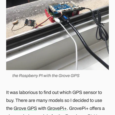
the Raspberry PI with the Grove GPS
It was laborious to find out which GPS sensor to
buy. There are many models so I decided to use
the
Grove GPS
with
GrovePi+
. GrovePi+ offers a