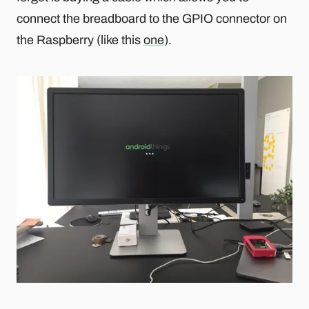
connect the breadboard to the GPIO connector on
the Raspberry (like this
one
).