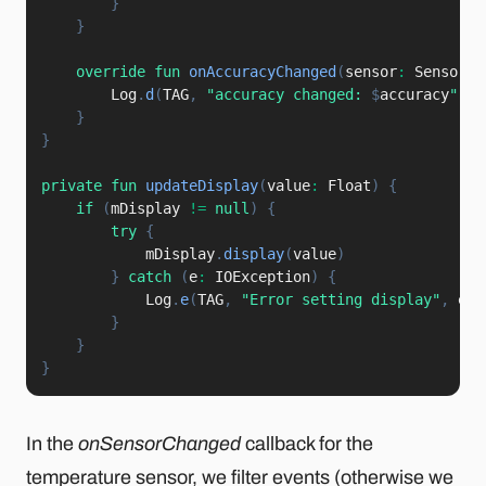
}
}
override
fun
onAccuracyChanged
(
sensor
:
 Sensor
,
 
        Log
.
d
(
TAG
,
"accuracy changed: 
$
accuracy
"
)
}
}
private
fun
updateDisplay
(
value
:
 Float
)
{
if
(
mDisplay 
!=
null
)
{
try
{
            mDisplay
.
display
(
value
)
}
catch
(
e
:
 IOException
)
{
            Log
.
e
(
TAG
,
"Error setting display"
,
 e
)
}
}
}
In the
onSensorChanged
callback for the
temperature sensor, we filter events (otherwise we