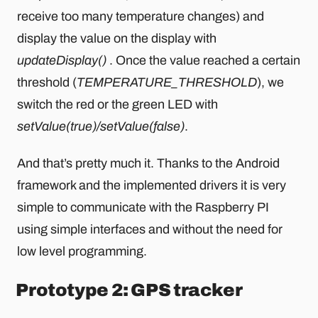
receive too many temperature changes) and
display the value on the display with
updateDisplay()
. Once the value reached a certain
threshold (
TEMPERATURE_THRESHOLD
), we
switch the red or the green LED with
setValue(true)/setValue(false)
.
And that’s pretty much it. Thanks to the Android
framework and the implemented drivers it is very
simple to communicate with the Raspberry PI
using simple interfaces and without the need for
low level programming.
Prototype 2: GPS tracker