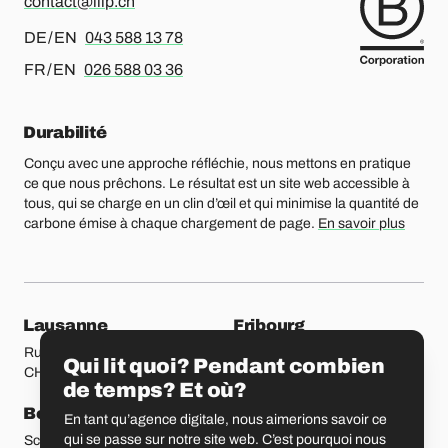
contact@liip.ch
Pour l’allemand ou l’anglais, merci d’appeler le
DE / EN
043 588 13 78
Pour le français ou l’anglais, merci d’appeler le
FR / EN
026 588 03 36
Durabilité
Conçu avec une approche réfléchie, nous mettons en pratique
ce que nous prêchons. Le résultat est un site web accessible à
tous, qui se charge en un clin d’œil et qui minimise la quantité de
carbone émise à chaque chargement de page.
En savoir plus
Nos bureaux
Lausanne
Fribourg
Rue Etraz 4
Rue de la Banque 1
Qui lit quoi? Pendant combien
CH-1003 Lausanne
CH-1700 Fribourg
de temps? Et où?
Berne
Bâle
En tant qu’agence digitale, nous aimerions savoir ce
qui se passe sur notre site web. C’est pourquoi nous
Schmiedenplatz 5
Sattelgasse 4