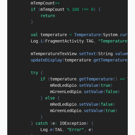
        mTempCount
++
if
(
mTempCount 
%
100
!==
0
)
{
return
}
val
 temperature 
=
Temperature
(
System
.
curren
        Log
.
i
(
FragmentActivity
.
TAG
,
"Temperature: "
        mTemperatureTexView
.
setText
(
String
.
valueOf
(
updateDisplay
(
temperature
.
getTemperature
(
)
)
try
{
if
(
temperature
.
getTemperature
(
)
>=
 TEM
                mRedLedGpio
.
setValue
(
true
)
                mGreenLedGpio
.
setValue
(
false
)
}
else
{
                mRedLedGpio
.
setValue
(
false
)
                mGreenLedGpio
.
setValue
(
true
)
}
}
catch
(
e
:
 IOException
)
{
            Log
.
e
(
TAG
,
"Error"
,
 e
)