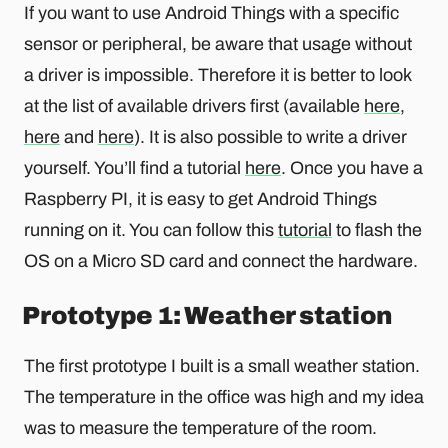
If you want to use Android Things with a specific
sensor or peripheral, be aware that usage without
a driver is impossible. Therefore it is better to look
at the list of available drivers first (available
here
,
here
and
here
). It is also possible to write a driver
yourself. You’ll find a tutorial
here
. Once you have a
Raspberry PI, it is easy to get Android Things
running on it. You can follow this
tutorial
to flash the
OS on a Micro SD card and connect the hardware.
Prototype 1: Weather station
The first prototype I built is a small weather station.
The temperature in the office was high and my idea
was to measure the temperature of the room.