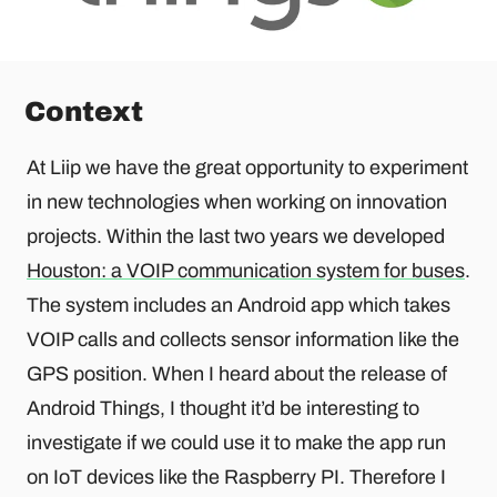
Context
At Liip we have the great opportunity to experiment
in new technologies when working on innovation
projects. Within the last two years we developed
Houston: a VOIP communication system for buses
.
The system includes an Android app which takes
VOIP calls and collects sensor information like the
GPS position. When I heard about the release of
Android Things, I thought it’d be interesting to
investigate if we could use it to make the app run
on IoT devices like the Raspberry PI. Therefore I