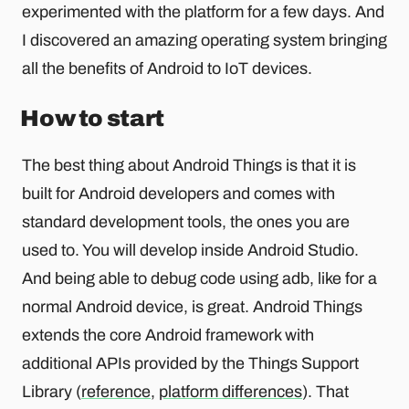
experimented with the platform for a few days. And
I discovered an amazing operating system bringing
all the benefits of Android to IoT devices.
How to start
The best thing about Android Things is that it is
built for Android developers and comes with
standard development tools, the ones you are
used to. You will develop inside Android Studio.
And being able to debug code using adb, like for a
normal Android device, is great. Android Things
extends the core Android framework with
additional APIs provided by the Things Support
Library (
reference
,
platform differences
). That