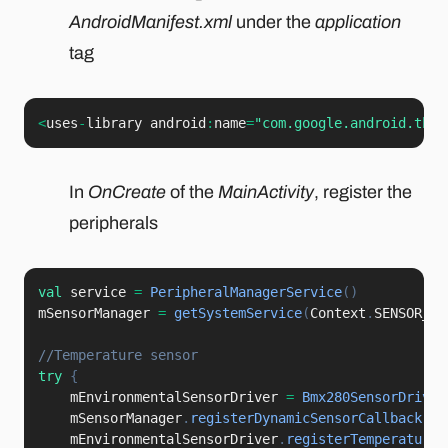
AndroidManifest.xml
under the
application
tag
<
uses
-
library android
:
name
=
"com.google.android.thin
In
OnCreate
of the
MainActivity
, register the
peripherals
val
 service 
=
PeripheralManagerService
(
)
mSensorManager 
=
getSystemService
(
Context
.
SENSOR_SE
//Temperature sensor
try
{
    mEnvironmentalSensorDriver 
=
Bmx280SensorDriver
    mSensorManager
.
registerDynamicSensorCallback
(
mD
    mEnvironmentalSensorDriver
.
registerTemperatureS