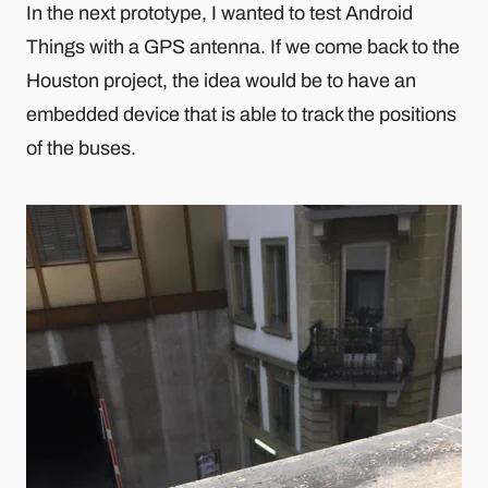
In the next prototype, I wanted to test Android
Things with a GPS antenna. If we come back to the
Houston project, the idea would be to have an
embedded device that is able to track the positions
of the buses.