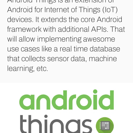
Android for Internet of Things (IoT)
devices. It extends the core Android
framework with additional APIs. That
will allow implementing awesome
use cases like a real time database
that collects sensor data, machine
learning, etc.