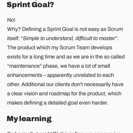
Sprint Goal?
No!
Why? Defining a Sprint Goal is not easy as Scrum
itself; “
Simple to understand, difficult to master
”.
The product which my Scrum Team develops
exists for a long time and as we are in the so called
“maintenance” phase, we have a lot of small
enhancements – apparently unrelated to each
other. Additional our clients don't necessarily have
a clear vision and roadmap for the product, which
makes defining a detailed goal even harder.
My learning