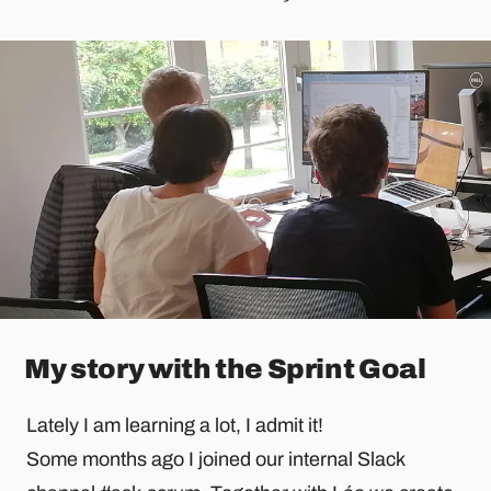
My story with the Sprint Goal
Lately I am learning a lot, I admit it!
Some months ago I joined our internal Slack