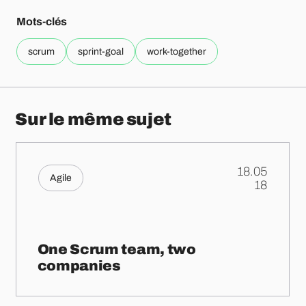
Mots-clés
scrum
sprint-goal
work-together
Sur le même sujet
18.05
Agile
.
18
One Scrum team, two
companies