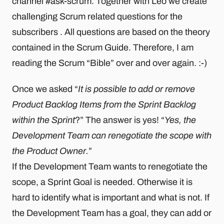
channel #ask-scrum. Together with Léo we create
challenging Scrum related questions for the
subscribers . All questions are based on the theory
contained in the Scrum Guide. Therefore, I am
reading the Scrum “Bible” over and over again. :-)
Once we asked “
It is possible to add or remove
Product Backlog Items from the Sprint Backlog
within the Sprint
?” The answer is yes! “
Yes, the
Development Team can renegotiate the scope with
the Product Owner.
”
If the Development Team wants to renegotiate the
scope, a Sprint Goal is needed. Otherwise it is
hard to identify what is important and what is not. If
the Development Team has a goal, they can add or