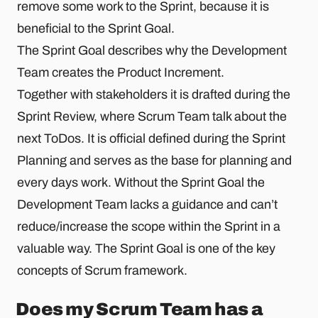
remove some work to the Sprint, because it is
beneficial to the Sprint Goal.
The Sprint Goal describes why the Development
Team creates the Product Increment.
Together with stakeholders it is drafted during the
Sprint Review, where Scrum Team talk about the
next ToDos. It is official defined during the Sprint
Planning and serves as the base for planning and
every days work. Without the Sprint Goal the
Development Team lacks a guidance and can’t
reduce/increase the scope within the Sprint in a
valuable way. The Sprint Goal is one of the key
concepts of Scrum framework.
Does my Scrum Team has a