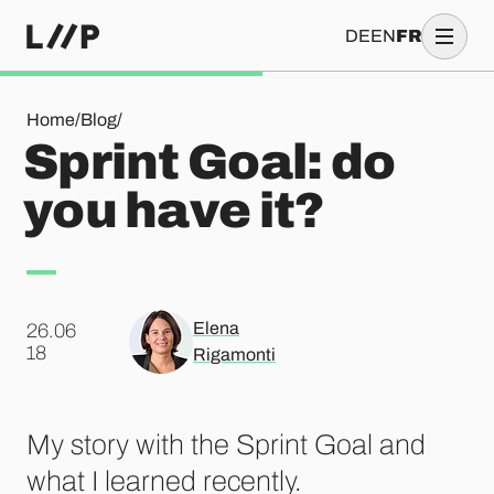
DE
EN
FR
Sprint Goal: do you have it?
Home
/
Blog
/
Sprint Goal: do
you have it?
Elena
26.06
.
18
Rigamonti
My story with the Sprint Goal and
what I learned recently.