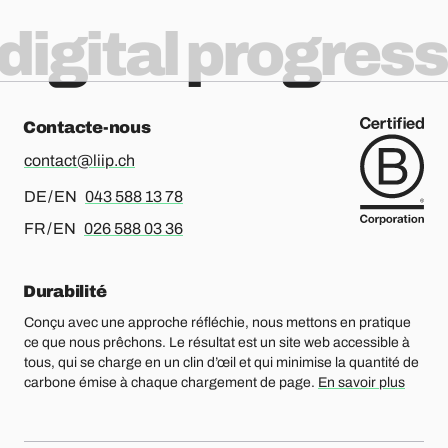
digital progress
Contacte-nous
contact@liip.ch
Pour l’allemand ou l’anglais, merci d’appeler le
DE / EN
043 588 13 78
Pour le français ou l’anglais, merci d’appeler le
FR / EN
026 588 03 36
Durabilité
Conçu avec une approche réfléchie, nous mettons en pratique
ce que nous prêchons. Le résultat est un site web accessible à
tous, qui se charge en un clin d’œil et qui minimise la quantité de
carbone émise à chaque chargement de page.
En savoir plus