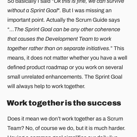
So basically I said “
Ok this is fine, we can survive
without a Sprint Goal
". But I was missing an
important point. Actually the Scrum Guide says
“
...The Sprint Goal can be any other coherence
that causes the Development Team to work
together rather than on separate initiatives.
” This
means, it does not matter whether you have a well
defined product roadmap or you work on several
small unrelated enhancements. The Sprint Goal
will always help to work together.
Work together is the success
Does it mean we don’t work together as a Scrum
Team? No, of course we do, but it is much harder.