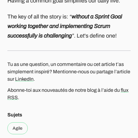
Having a common goal simplifies our daily live.
The key of all the story is:
“
without a Sprint Goal
working together and implementing Scrum
successfully is challenging
”
. Let's define one!
Tu as une question, un commentaire ou cet article t’as
simplement inspiré? Mentionne-nous ou partage l’article
sur
LinkedIn
.
Abonne-toi aux nouveautés de notre blog à l’aide du
flux
RSS
.
Sujets
Agile