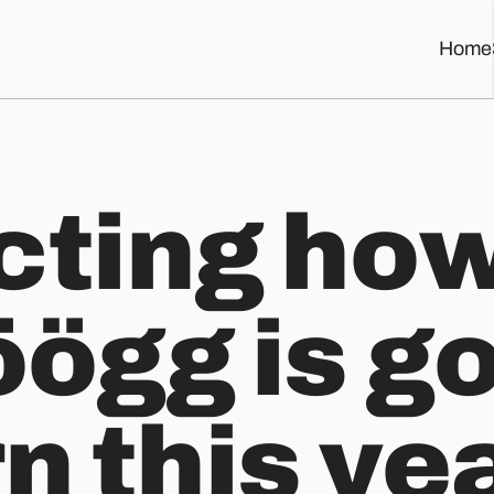
Home
o burn this year with a bit of eyeballing and machine learning.
cting how
öögg is g
n this ye