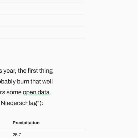
 year, the first thing
obably burn that well
fers some
open data
.
 “Niederschlag”):
Precipitation
25.7