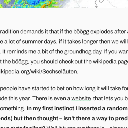
radition demands it that if the böögg explodes after 
be a lot of summer days, if it takes longer then we wi
 It reminds me a bit of the
groundhog day
. If you w
t the böögg, you should check out the wikipedia pa
ikipedia.org/wiki/Sechseläuten
.
eople have started to bet on how long it will take fo
de this year. There is even a
website
that lets you b
something.
In my first instinct I inserted a rand
nds) but then thought – isn't there a way to predi