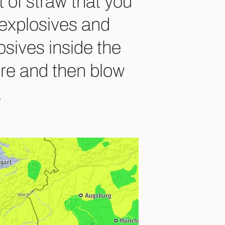
 of straw that you
h explosives and
osives inside the
ire and then blow
.