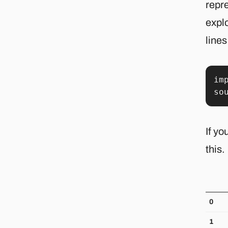
repre
explo
lines
im
so
If yo
this.
0
1