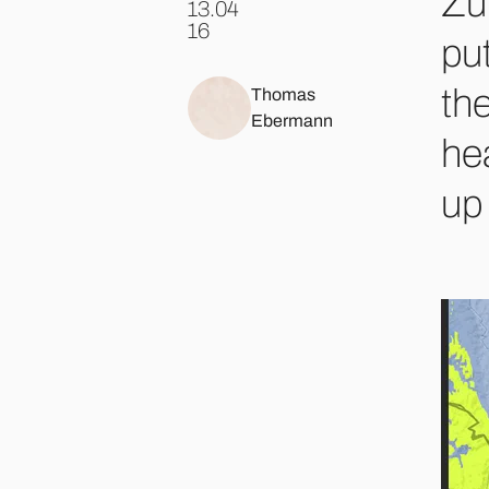
Zü
13.04
.
16
put
the
Thomas
Ebermann
he
up 