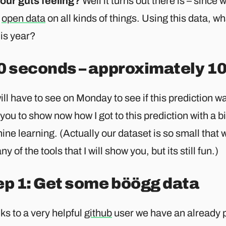
 our guts feeling?
Well it turns out there is – since 
e
open data
on all kinds of things. Using this data, wh
his year?
0 seconds – approximately 10
ll have to see on Monday to see if this prediction was
 you to show now how I got to this prediction with a b
ne learning. (Actually our dataset is so small that 
ny of the tools that I will show you, but its still fun.)
ep 1: Get some böögg data
s to a very helpful
github
user we have an already 