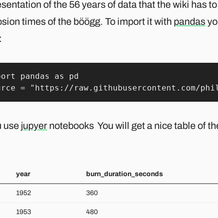
sentation of the 56 years of data that the wiki has to
sion times of the böögg. To import it with
pandas
yo
:
port pandas as pd

urce = "https://raw.githubusercontent.com/phi
u use
jupyer
notebooks You will get a nice table of the
year
burn_duration_seconds
1952
360
1953
480