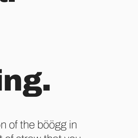
ing.
on of the böögg in