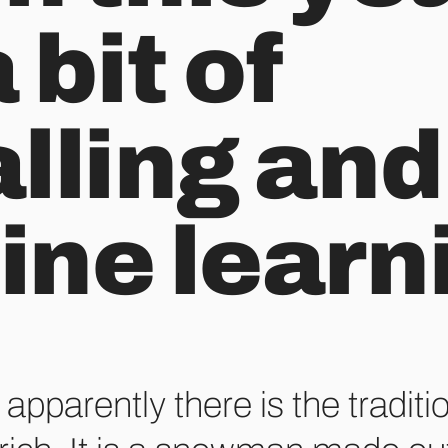
 bit of
lling and
ne learn
apparently there is the traditi