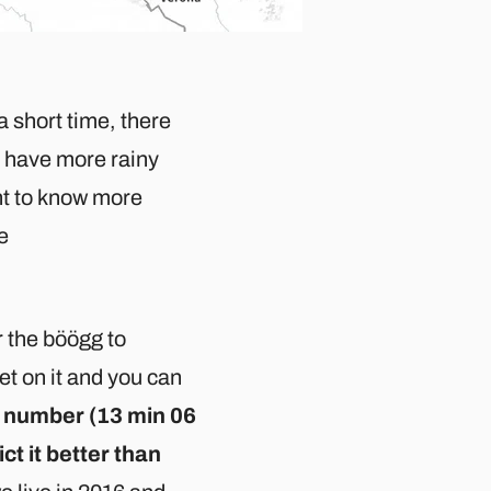
a short time, there
ll have more rainy
ant to know more
ge
r the böögg to
et on it and you can
om number (13 min 06
ct it better than