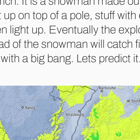
rich. It is a snowman made out
 up on top of a pole, stuff wit
n light up. Eventually the expl
ad of the snowman will catch f
with a big bang. Lets predict it