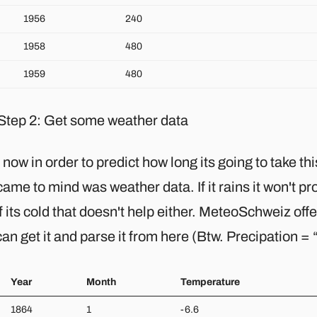
1956
240
1958
480
1959
480
Step 2: Get some weather data
 now in order to predict how long its going to take this
came to mind was weather data. If it rains it won't pr
f its cold that doesn't help either. MeteoSchweiz of
an get it and parse it from here (Btw. Precipation =
Year
Month
Temperature
1864
1
-6.6