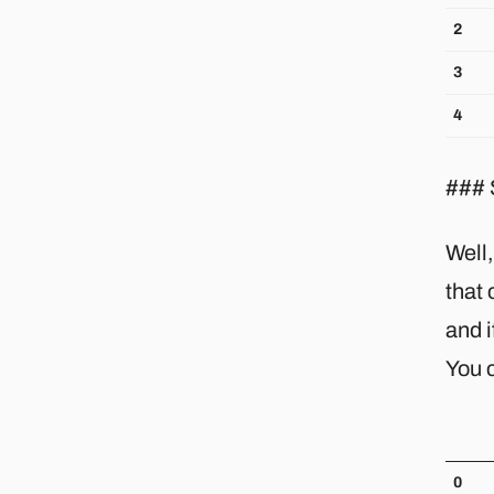
2
3
4
### 
Well,
that 
and i
You c
0