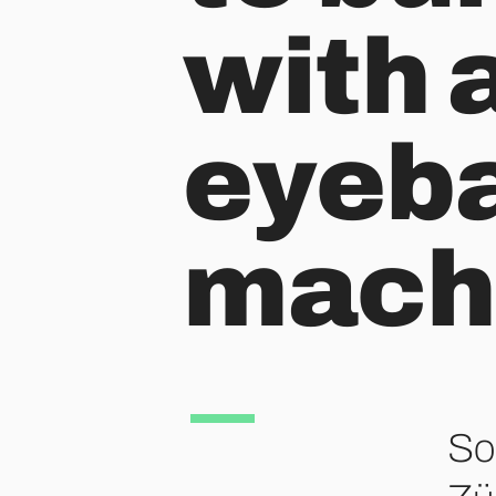
with a
eyeba
machi
So 