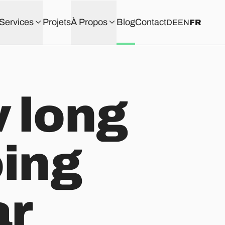
Services
Projets
À Propos
Blog
Contact
DE
EN
FR
 long
oing
ar