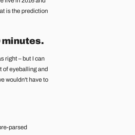
we live in 2016 and
at is the prediction
 minutes.
 right – but I can
it of eyeballing and
we wouldn't have to
pre-parsed