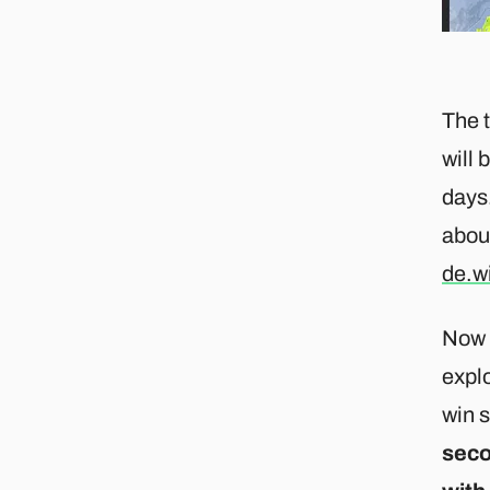
The t
will 
days.
abou
de.w
Now p
explo
win 
seco