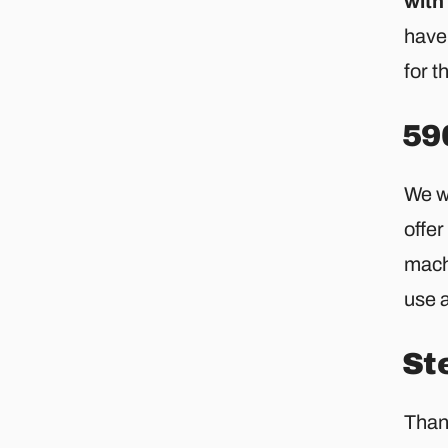
with
hav
for t
59
We wi
offer
machi
use a
St
Thank