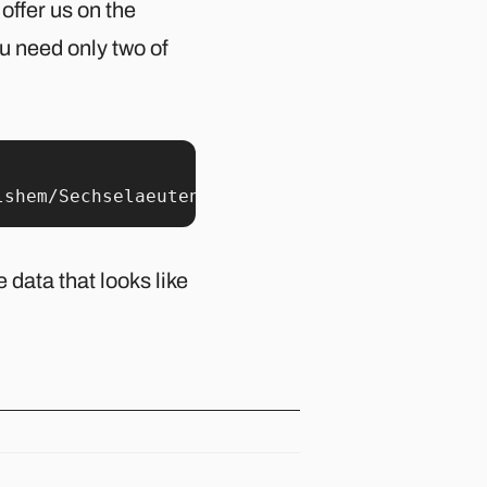
 offer us on the
u need only two of
lshem/Sechselaeuten-data/master/boeoegg_burn_
 data that looks like