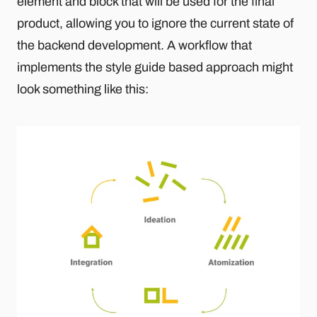
element and block that will be used for the final
product, allowing you to ignore the current state of
the backend development. A workflow that
implements the style guide based approach might
look something like this: