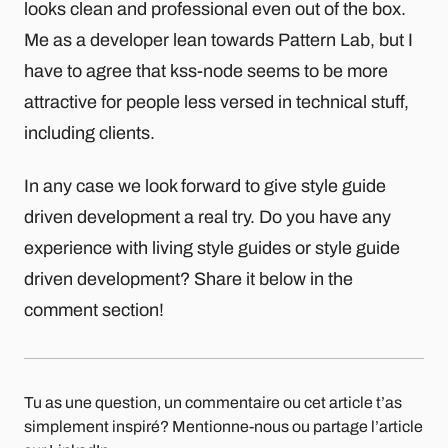
looks clean and professional even out of the box.
Me as a developer lean towards Pattern Lab, but I
have to agree that kss-node seems to be more
attractive for people less versed in technical stuff,
including clients.
In any case we look forward to give style guide
driven development a real try. Do you have any
experience with living style guides or style guide
driven development? Share it below in the
comment section!
Tu as une question, un commentaire ou cet article t’as
simplement inspiré? Mentionne-nous ou partage l’article