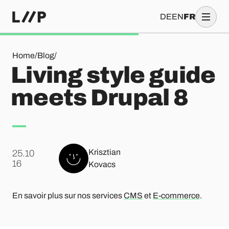
DE
EN
FR
Living style guide meets Drupal 8
Home
/
Blog
/
Living style guide
meets Drupal 8
Krisztian
25.10
.
16
Kovacs
En savoir plus sur nos services
CMS
et
E-commerce
.