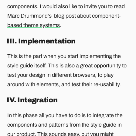
components. I would also like to invite you to read
Marc Drummond's
blog post about component-
based theme systems
.
III. Implementation
This is the part when you start implementing the
style guide itself. This is also a great opportunity to
test your design in different browsers, to play
around with elements, and test their re-usability.
IV. Integration
In this phase all you have to do is to integrate the
components and patterns from the style guide in
our product. This sounds easy, but you might