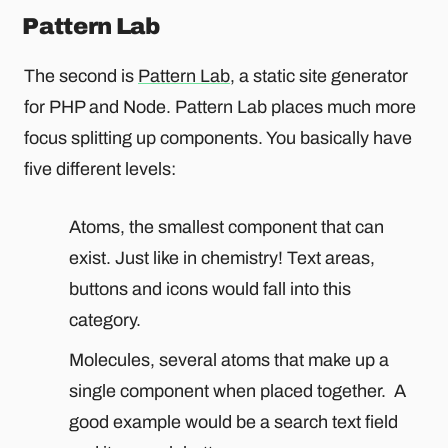
Pattern Lab
The second is
Pattern Lab
, a static site generator
for PHP and Node. Pattern Lab places much more
focus splitting up components. You basically have
five different levels:
Atoms, the smallest component that can
exist. Just like in chemistry! Text areas,
buttons and icons would fall into this
category.
Molecules, several atoms that make up a
single component when placed together. A
good example would be a search text field