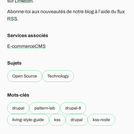
sur
LinkedIn
.
Abonne-toi aux nouveautés de notre blog à l’aide du
flux
RSS
.
Services associés
E-commerce
CMS
Sujets
Open Source
Technology
Mots-clés
drupal
pattern-lab
drupal-8
living-style-guide
kss
drupal
kss-node