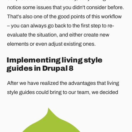
notice some issues that you didn't consider before.
That's also one of the good points of this workflow
– you can always go back to the first step to re-
evaluate the situation, and either create new
elements or even adjust existing ones.
Implementing living style
guides in Drupal 8
After we have realized the advantages that living
style guides could bring to our team, we decided