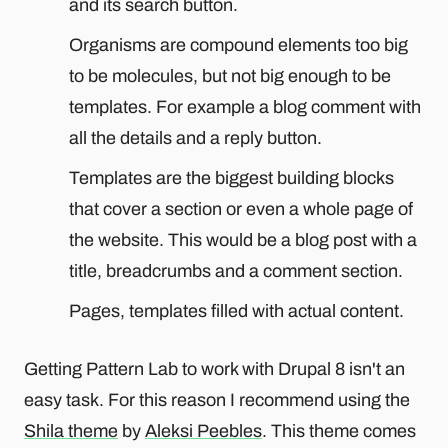
and its search button.
Organisms are compound elements too big
to be molecules, but not big enough to be
templates. For example a blog comment with
all the details and a reply button.
Templates are the biggest building blocks
that cover a section or even a whole page of
the website. This would be a blog post with a
title, breadcrumbs and a comment section.
Pages, templates filled with actual content.
Getting Pattern Lab to work with Drupal 8 isn't an
easy task. For this reason I recommend using the
Shila theme
by
Aleksi Peebles
. This theme comes