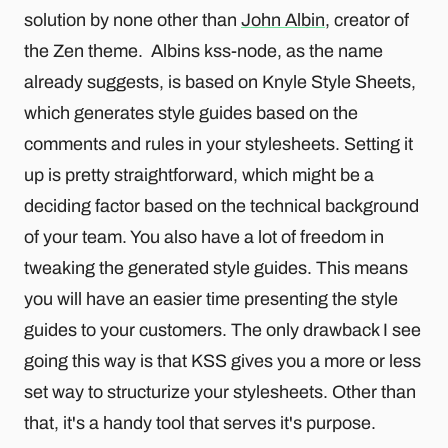
solution by none other than
John Albin
, creator of
the Zen theme. Albins kss-node, as the name
already suggests, is based on Knyle Style Sheets,
which generates style guides based on the
comments and rules in your stylesheets. Setting it
up is pretty straightforward, which might be a
deciding factor based on the technical background
of your team. You also have a lot of freedom in
tweaking the generated style guides. This means
you will have an easier time presenting the style
guides to your customers. The only drawback I see
going this way is that KSS gives you a more or less
set way to structurize your stylesheets. Other than
that, it's a handy tool that serves it's purpose.