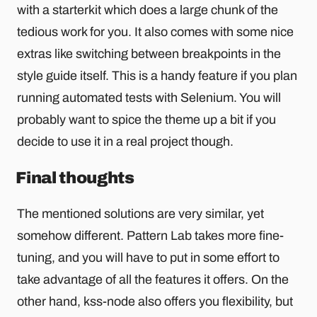
with a starterkit which does a large chunk of the
tedious work for you. It also comes with some nice
extras like switching between breakpoints in the
style guide itself. This is a handy feature if you plan
running automated tests with Selenium. You will
probably want to spice the theme up a bit if you
decide to use it in a real project though.
Final thoughts
The mentioned solutions are very similar, yet
somehow different. Pattern Lab takes more fine-
tuning, and you will have to put in some effort to
take advantage of all the features it offers. On the
other hand, kss-node also offers you flexibility, but