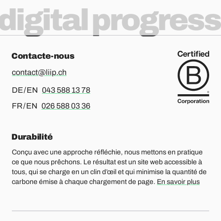
digital progress
Contacte-nous
contact@liip.ch
Pour l’allemand ou l’anglais, merci d’appeler le
DE / EN
043 588 13 78
Pour le français ou l’anglais, merci d’appeler le
FR / EN
026 588 03 36
Durabilité
Conçu avec une approche réfléchie, nous mettons en pratique
ce que nous prêchons. Le résultat est un site web accessible à
tous, qui se charge en un clin d’œil et qui minimise la quantité de
carbone émise à chaque chargement de page.
En savoir plus