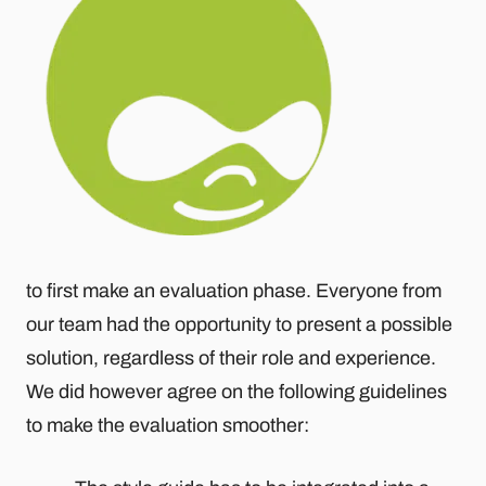
to first make an evaluation phase. Everyone from
our team had the opportunity to present a possible
solution, regardless of their role and experience.
We did however agree on the following guidelines
to make the evaluation smoother: