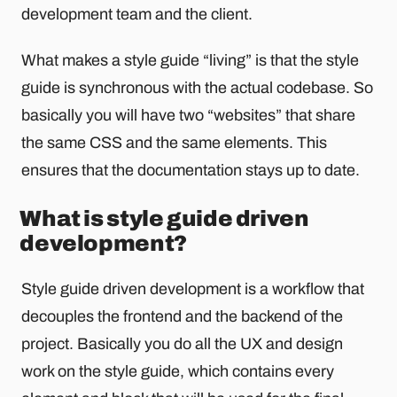
development team and the client.
What makes a style guide “living” is that the style
guide is synchronous with the actual codebase. So
basically you will have two “websites” that share
the same CSS and the same elements. This
ensures that the documentation stays up to date.
What is style guide driven
development?
Style guide driven development is a workflow that
decouples the frontend and the backend of the
project. Basically you do all the UX and design
work on the style guide, which contains every