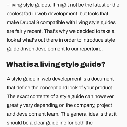
– living style guides. It might not be the latest or the
coolest fad in web development, but tools that
make Drupal 8 compatible with living style guides
are fairly recent. That's why we decided to take a
look at what's out there in order to introduce style
guide driven development to our repertoire.
What is a living style guide?
A style guide in web development is a document
that define the concept and look of your product.
The exact contents of a style guide can however
greatly vary depending on the company, project
and development team. The general idea is that it
should be a clear guideline for both the