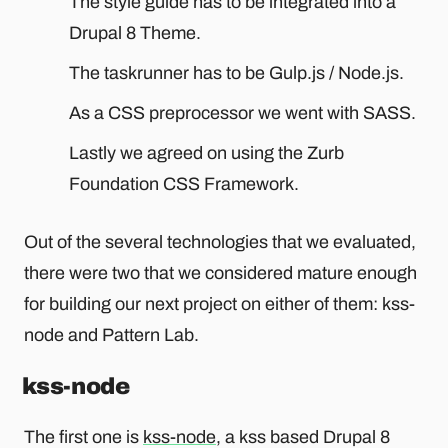
The style guide has to be integrated into a
Drupal 8 Theme.
The taskrunner has to be Gulp.js / Node.js.
As a CSS preprocessor we went with SASS.
Lastly we agreed on using the Zurb
Foundation CSS Framework.
Out of the several technologies that we evaluated,
there were two that we considered mature enough
for building our next project on either of them: kss-
node and Pattern Lab.
kss-node
The first one is
kss-node
, a kss based Drupal 8