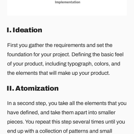
I. Ideation
First you gather the requirements and set the
foundation for your project. Defining the basic feel
of your product, including typograph, colors, and
the elements that will make up your product.
II. Atomization
In a second step, you take all the elements that you
have defined, and take them apart into smaller
pieces. You repeat this step several times until you
end up with a collection of patterns and small