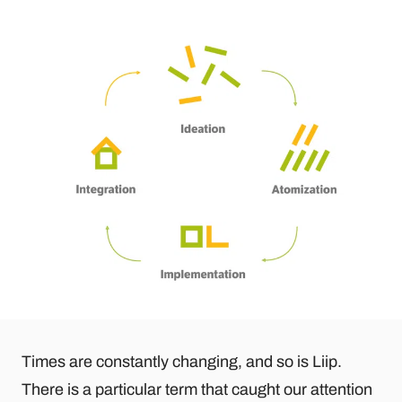
Times are constantly changing, and so is Liip.
There is a particular term that caught our attention