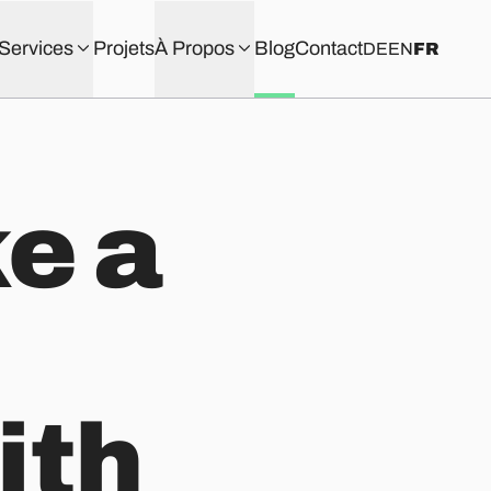
Services
Projets
À Propos
Blog
Contact
DE
EN
FR
ke a
ith