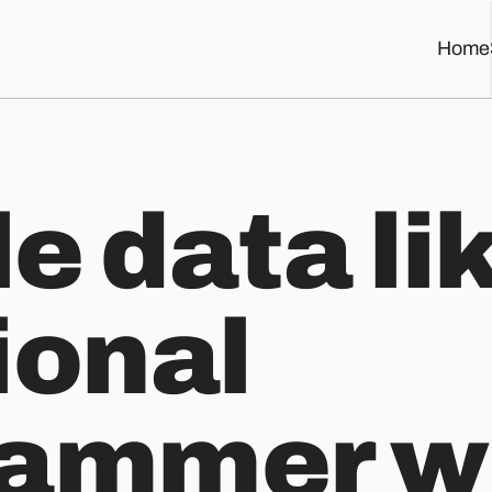
Home
mer with Ramda
e data li
ional
rammer w