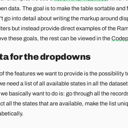
en data. The goal is to make the table sortable and f
't go into detail about writing the markup around di
ilters but instead provide direct examples of the R
ve these goals, the rest can be viewed in the
Codep
ta for the dropdowns
f the features we want to provide is the possibility to
we need a list of all available states in all the datase
we basically want to do is: go through all the records
ct all the states that are available, make the list uni
betically.