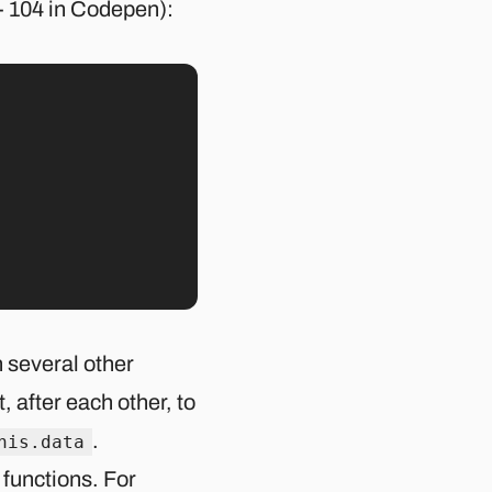
- 104 in Codepen):
 several other
t, after each other, to
.
his.data
 functions. For