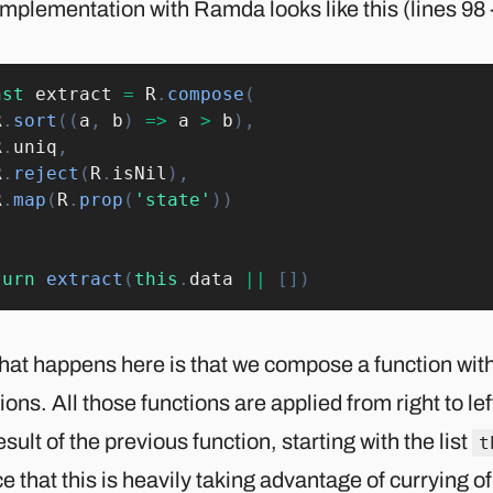
mplementation with Ramda looks like this (lines 98 
nst
 extract 
=
R
.
compose
(
R
.
sort
(
(
a
,
 b
)
=>
 a 
>
 b
)
,
R
.
uniq
,
R
.
reject
(
R
.
isNil
)
,
R
.
map
(
R
.
prop
(
'state'
)
)
turn
extract
(
this
.
data 
||
[
]
)
hat happens here is that we compose a function with
ions. All those functions are applied from right to lef
esult of the previous function, starting with the list
t
e that this is heavily taking advantage of currying of