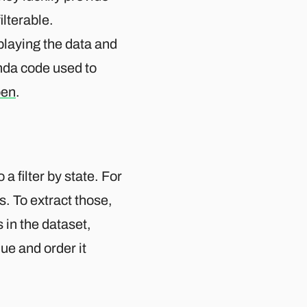
ilterable.
splaying the data and
amda code used to
en
.
 a filter by state. For
ts. To extract those,
 in the dataset,
que and order it