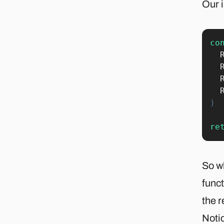
Our i
co
)
re
So w
funct
the r
Notic