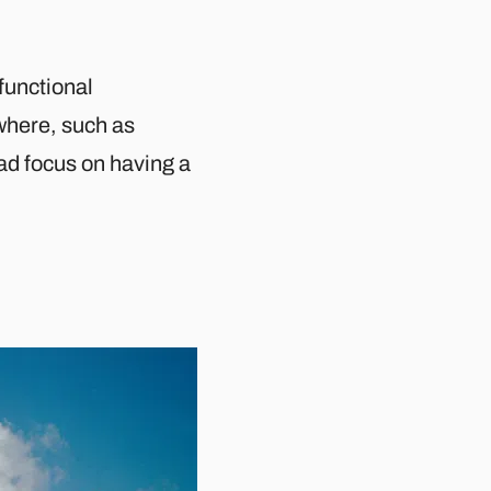
 functional
here, such as
ead focus on having a