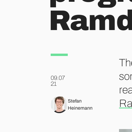
Ram
Th
so
09.07
.
21
rea
R
Stefan
Heinemann