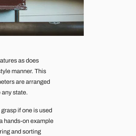
eatures as does
style manner. This
ameters are arranged
e any state.
grasp if one is used
de a hands-on example
ring and sorting