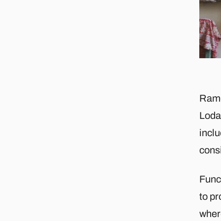
Ramd
Lodas
inclu
consi
Func
to pr
where