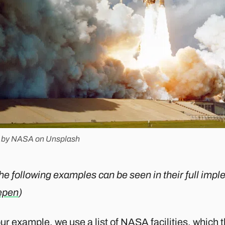
 by NASA on Unsplash
the following examples can be seen in their full imp
epen
)
our example, we use a
list of NASA facilities
, which 