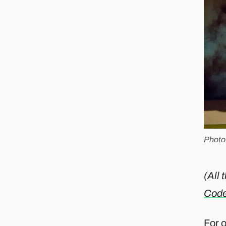
Photo
(All 
Cod
For 