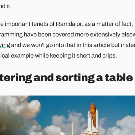
d it.
he important tenets of Ramda or, as a matter of fact,
ramming have been covered more extensively elsew
ying
and we won't go into that in this article but inst
ical example while keeping it short and crips.
ltering and sorting a table