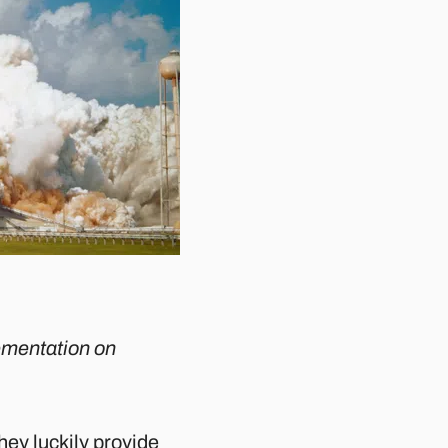
lementation on
they luckily provide