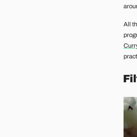
aroun
All t
prog
Curr
pract
Fi