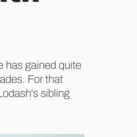
e has gained quite
ades. For that
 Lodash's sibling