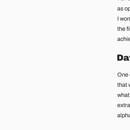
as op
I won
the f
achie
Da
One o
that 
what 
extra
alpha