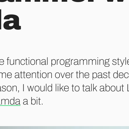
da
e functional programming styl
me attention over the past dec
son, I would like to talk about
amda
a bit.