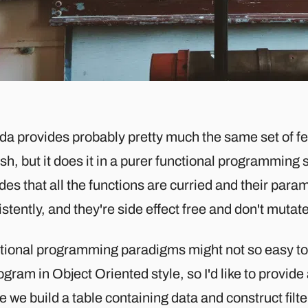
a provides probably pretty much the same set of f
h, but it does it in a purer functional programming 
des that all the functions are curried and their par
stently, and they're side effect free and don't mutat
tional programming paradigms might not so easy to 
ogram in Object Oriented style, so I'd like to provi
 we build a table containing data and construct filte